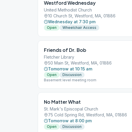
Westford Wednesday
United Methodist Church
10 Church St, Westford, MA, 01886
Wednesday at 7:30 pm
Open
Wheelchair Access
Friends of Dr. Bob
Fletcher Library
50 Main St, Westford, MA, 01886
Tomorrow at 10:15 am
Open
Discussion
Basement level meeting room
No Matter What
St. Mark's Episcopal Church
75 Cold Spring Rd, Westford, MA, 01886
Tomorrow at 8:00 pm
Open
Discussion