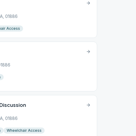
MA, 01886
air Access
01886
n
Discussion
MA, 01886
n
Wheelchair Access