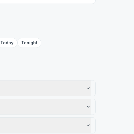
Today
Tonight