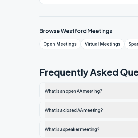
Browse
Westford
Meetings
Open
Meetings
Virtual
Meetings
Spa
Frequently Asked Que
What is an open AA meeting?
What is a closed AA meeting?
What is a speaker meeting?