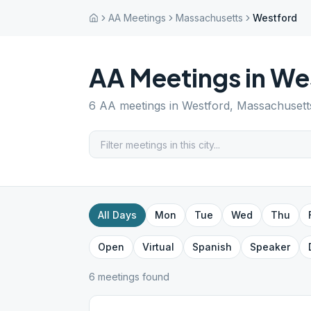
AA Meetings
Massachusetts
Westford
AA Meetings in
We
6
AA meetings in
Westford
,
Massachusett
All Days
Mon
Tue
Wed
Thu
Open
Virtual
Spanish
Speaker
6
meeting
s
found