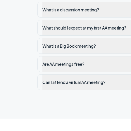
What is a discussion meeting?
What should I expect at my first AA meeting?
What is a Big Book meeting?
Are AA meetings free?
Can I attend a virtual AA meeting?