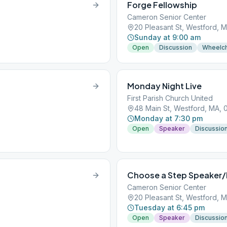
Forge Fellowship
Cameron Senior Center
20 Pleasant St, Westford, 
Sunday at 9:00 am
Open
Discussion
Wheelch
Monday Night Live
First Parish Church United
48 Main St, Westford, MA, 
Monday at 7:30 pm
Open
Speaker
Discussio
Choose a Step Speaker/
Cameron Senior Center
20 Pleasant St, Westford, 
Tuesday at 6:45 pm
Open
Speaker
Discussio