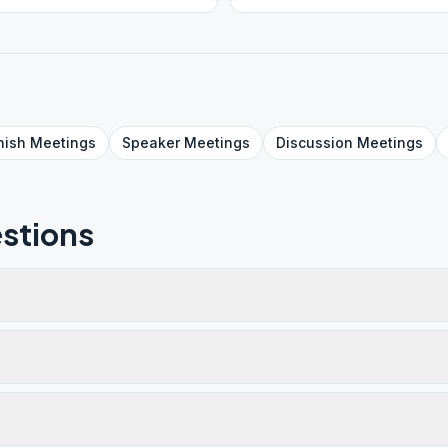
nish
Meetings
Speaker
Meetings
Discussion
Meetings
stions