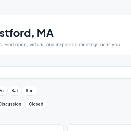
stford
,
MA
s
. Find open, virtual, and in-person meetings near you.
Fri
Sat
Sun
Discussion
Closed