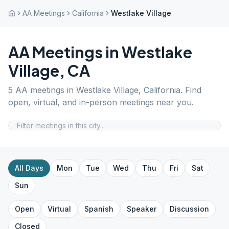
AA Meetings
California
Westlake Village
AA Meetings in
Westlake
Village
,
CA
5
AA meetings in
Westlake Village
,
California
. Find
open, virtual, and in-person meetings near you.
All Days
Mon
Tue
Wed
Thu
Fri
Sat
Sun
Open
Virtual
Spanish
Speaker
Discussion
Closed