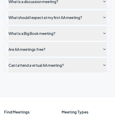
What is a discussion meeting?
What should I expect at my first AA meeting?
What is a Big Book meeting?
Are AA meetings free?
Can I attend a virtual AA meeting?
Find Meetings
Meeting Types