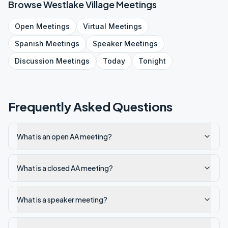
Browse
Westlake Village
Meetings
Open
Meetings
Virtual
Meetings
Spanish
Meetings
Speaker
Meetings
Discussion
Meetings
Today
Tonight
Frequently Asked Questions
What is an open AA meeting?
What is a closed AA meeting?
What is a speaker meeting?