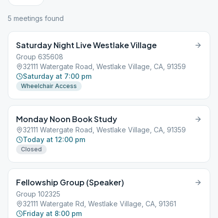
5
meeting
s
found
Saturday Night Live Westlake Village
Group 635608
32111 Watergate Road, Westlake Village, CA, 91359
Saturday at 7:00 pm
Wheelchair Access
Monday Noon Book Study
32111 Watergate Road, Westlake Village, CA, 91359
Today at 12:00 pm
Closed
Fellowship Group (Speaker)
Group 102325
32111 Watergate Rd, Westlake Village, CA, 91361
Friday at 8:00 pm