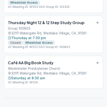
Wheelchair Access
VC Meeting ID: WV03 GSO Group ID: 102325
Thursday Night 12 & 12 Step Study Group
Group 100803
32111 Watergate Rd, Westlake Village, CA, 91361
Thursday at 7:30 pm
Closed
Wheelchair Access
VC Meeting ID: WV23 GSO Group ID: 100803
Café AA Big Book Study
Westminster Presbyterian Church
32111 Watergate Rd, Westlake Village, CA, 91361
Saturday at 8:30 am
VC Meeting ID: WV29