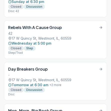
Sunday at 6:30 pm
Closed
Discussion
Disc 42
Rebels With A Cause Group
42
17 W Quincy St, Westmont, IL, 60559
Wednesday at 5:00 pm
Closed
Step
Step/Trad
Day Breakers Group
-
17 W Quincy St, Westmont, IL, 60559
Tomorrow at 6:30 am
+
2
more
Closed
Discussion
Disc
Mon. Morn. Big Book Group