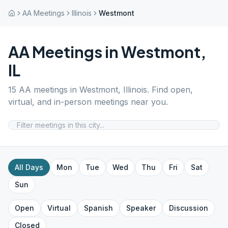
AA Meetings
Illinois
Westmont
AA Meetings in
Westmont
,
IL
15
AA meetings in
Westmont
,
Illinois
. Find open,
virtual, and in-person meetings near you.
All Days
Mon
Tue
Wed
Thu
Fri
Sat
Sun
Open
Virtual
Spanish
Speaker
Discussion
Closed