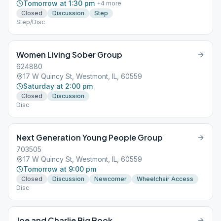
Tomorrow at 1:30 pm
+
4
more
Closed
Discussion
Step
Step/Disc
Women Living Sober Group
624880
17 W Quincy St, Westmont, IL, 60559
Saturday at 2:00 pm
Closed
Discussion
Disc
Next Generation Young People Group
703505
17 W Quincy St, Westmont, IL, 60559
Tomorrow at 9:00 pm
Closed
Discussion
Newcomer
Wheelchair Access
Disc
Joe and Charlie Big Book