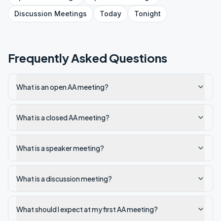
Discussion
Meetings
Today
Tonight
Frequently Asked Questions
What is an open AA meeting?
What is a closed AA meeting?
What is a speaker meeting?
What is a discussion meeting?
What should I expect at my first AA meeting?