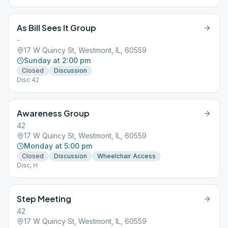
As Bill Sees It Group
-
17 W Quincy St, Westmont, IL, 60559
Sunday at 2:00 pm
Closed
Discussion
Disc 42
Awareness Group
42
17 W Quincy St, Westmont, IL, 60559
Monday at 5:00 pm
Closed
Discussion
Wheelchair Access
Disc, H
Step Meeting
42
17 W Quincy St, Westmont, IL, 60559