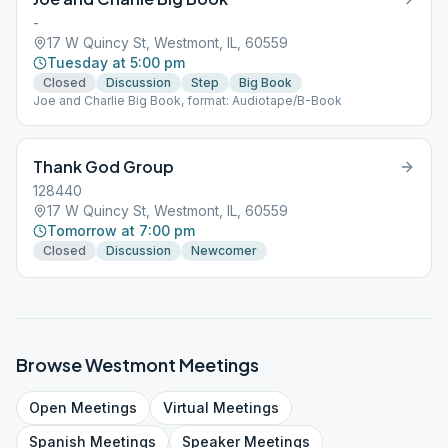
-
17 W Quincy St, Westmont, IL, 60559
Tuesday at 5:00 pm
Closed
Discussion
Step
Big Book
Joe and Charlie Big Book, format: Audiotape/B-Book
Thank God Group
128440
17 W Quincy St, Westmont, IL, 60559
Tomorrow at 7:00 pm
Closed
Discussion
Newcomer
Browse
Westmont
Meetings
Open
Meetings
Virtual
Meetings
Spanish
Meetings
Speaker
Meetings