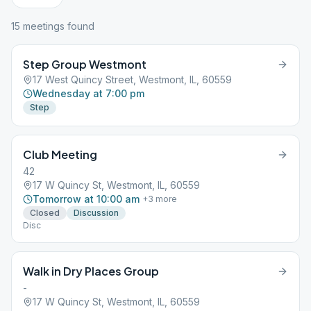
15
meeting
s
found
Step Group Westmont
17 West Quincy Street, Westmont, IL, 60559
Wednesday at 7:00 pm
Step
Club Meeting
42
17 W Quincy St, Westmont, IL, 60559
Tomorrow at 10:00 am
+
3
more
Closed
Discussion
Disc
Walk in Dry Places Group
-
17 W Quincy St, Westmont, IL, 60559