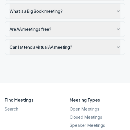
What is a Big Book meeting?
Are AA meetings free?
Can I attend a virtual AA meeting?
Find Meetings
Meeting Types
Search
Open Meetings
Closed Meetings
Speaker Meetings