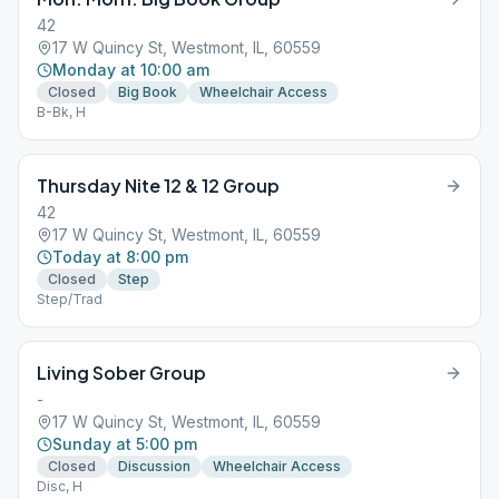
42
17 W Quincy St, Westmont, IL, 60559
Monday at 10:00 am
Closed
Big Book
Wheelchair Access
B-Bk, H
Thursday Nite 12 & 12 Group
42
17 W Quincy St, Westmont, IL, 60559
Today at 8:00 pm
Closed
Step
Step/Trad
Living Sober Group
-
17 W Quincy St, Westmont, IL, 60559
Sunday at 5:00 pm
Closed
Discussion
Wheelchair Access
Disc, H