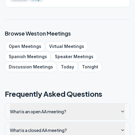
Browse
Weston
Meetings
Open
Meetings
Virtual
Meetings
Spanish
Meetings
Speaker
Meetings
Discussion
Meetings
Today
Tonight
Frequently Asked Questions
What is an open AA meeting?
What is a closed AA meeting?