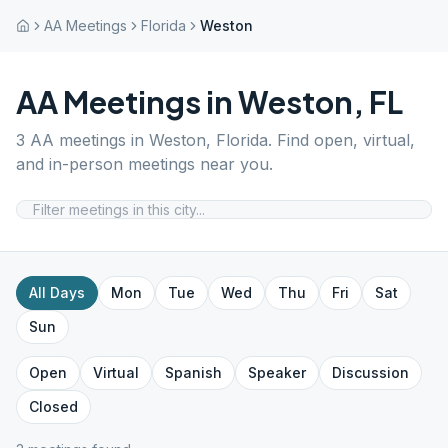
AA Meetings
Florida
Weston
AA Meetings in
Weston
,
FL
3
AA meetings in
Weston
,
Florida
. Find open, virtual,
and in-person meetings near you.
All Days
Mon
Tue
Wed
Thu
Fri
Sat
Sun
Open
Virtual
Spanish
Speaker
Discussion
Closed