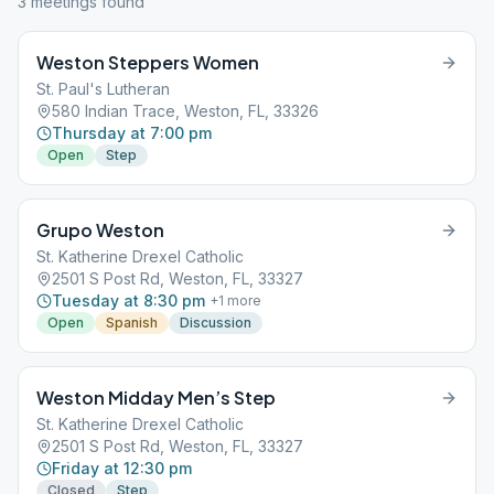
3
meeting
s
found
Weston Steppers Women
St. Paul's Lutheran
580 Indian Trace, Weston, FL, 33326
Thursday at 7:00 pm
Open
Step
Grupo Weston
St. Katherine Drexel Catholic
2501 S Post Rd, Weston, FL, 33327
Tuesday at 8:30 pm
+
1
more
Open
Spanish
Discussion
Weston Midday Men’s Step
St. Katherine Drexel Catholic
2501 S Post Rd, Weston, FL, 33327
Friday at 12:30 pm
Closed
Step