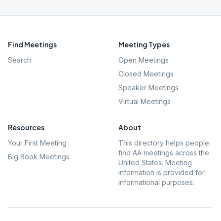
Find Meetings
Meeting Types
Search
Open Meetings
Closed Meetings
Speaker Meetings
Virtual Meetings
Resources
About
Your First Meeting
This directory helps people
find AA meetings across the
Big Book Meetings
United States. Meeting
information is provided for
informational purposes.