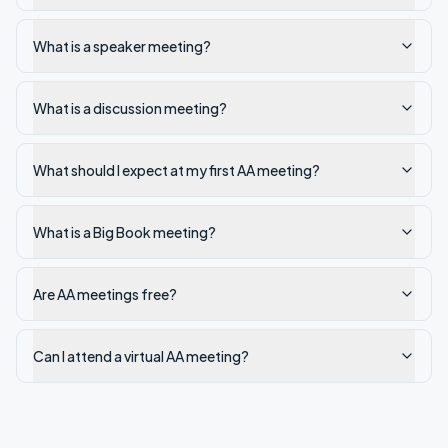
What is a speaker meeting?
What is a discussion meeting?
What should I expect at my first AA meeting?
What is a Big Book meeting?
Are AA meetings free?
Can I attend a virtual AA meeting?