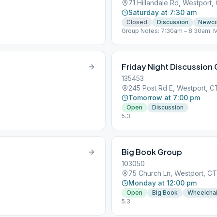
71 Hillandale Rd, Westport
Saturday at 7:30 am
Closed
Discussion
Newc
Group Notes: 7:30am – 8:30am: M
Meeting https://zoom.us/j/47203
+19292056099,,472034137# US (
Closed (every day) Join Zoom Me
350 782 640 +19292056099,,350
Friday Night Discussion
Westport, CT “You are not alone…
135453
245 Post Rd E, Westport, 
Tomorrow at 7:00 pm
Open
Discussion
5.3
Big Book Group
103050
75 Church Ln, Westport, C
Monday at 12:00 pm
Open
Big Book
Wheelchai
5.3