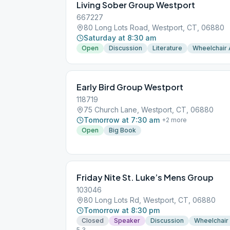
Living Sober Group Westport
667227
80 Long Lots Road, Westport, CT, 06880
Saturday at 8:30 am
Open
Discussion
Literature
Wheelchair
Early Bird Group Westport
118719
75 Church Lane, Westport, CT, 06880
Tomorrow at 7:30 am
+
2
more
Open
Big Book
Friday Nite St. Luke’s Mens Group
103046
80 Long Lots Rd, Westport, CT, 06880
Tomorrow at 8:30 pm
Closed
Speaker
Discussion
Wheelchair
5.3