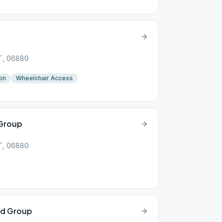
CT, 06880
on
Wheelchair Access
 Group
CT, 06880
rd Group