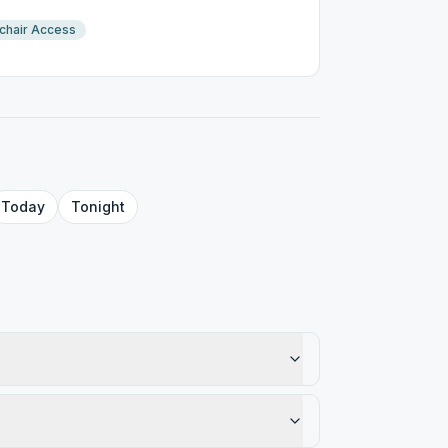
chair Access
Today
Tonight