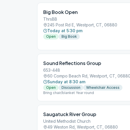
Big Book Open
ThrsBB
245 Post Rd E, Westport, CT, 06880
Today at 5:30 pm
Open
Big Book
Sound Reflections Group
653-448
60 Compo Beach Rd, Westport, CT, 0688
Sunday at 8:30 am
Open
Discussion
Wheelchair Access
Bring chair/blanket Year round
Saugatuck River Group
United Methodist Church
49 Weston Rd, Westport, CT, 06880