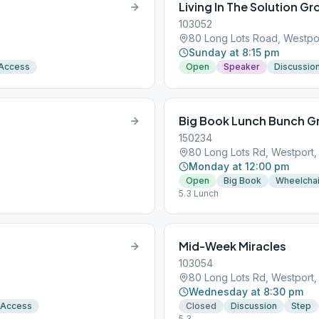
Living In The Solution G
103052
80 Long Lots Road, Westpo
Sunday at 8:15 pm
 Access
Open
Speaker
Discussio
Big Book Lunch Bunch G
150234
80 Long Lots Rd, Westport
Monday at 12:00 pm
Open
Big Book
Wheelchai
5.3 Lunch
Mid-Week Miracles
103054
80 Long Lots Rd, Westport
Wednesday at 8:30 pm
 Access
Closed
Discussion
Step
5.3