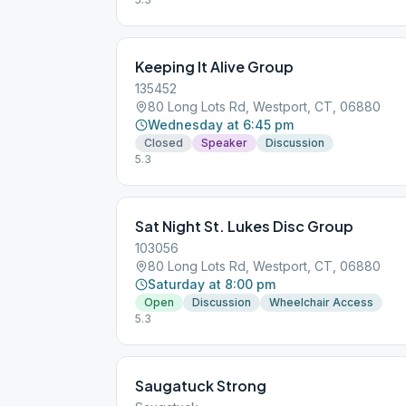
Keeping It Alive Group
135452
80 Long Lots Rd, Westport, CT, 06880
Wednesday at 6:45 pm
Closed
Speaker
Discussion
5.3
Sat Night St. Lukes Disc Group
103056
80 Long Lots Rd, Westport, CT, 06880
Saturday at 8:00 pm
Open
Discussion
Wheelchair Access
5.3
Saugatuck Strong