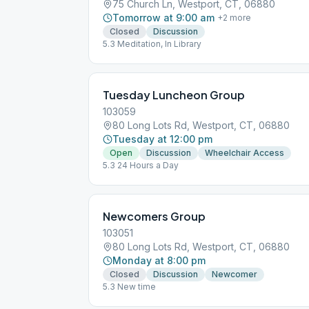
75 Church Ln, Westport, CT, 06880
Tomorrow at 9:00 am
+
2
more
Closed
Discussion
5.3 Meditation, In Library
Tuesday Luncheon Group
103059
80 Long Lots Rd, Westport, CT, 06880
Tuesday at 12:00 pm
Open
Discussion
Wheelchair Access
5.3 24 Hours a Day
Newcomers Group
103051
80 Long Lots Rd, Westport, CT, 06880
Monday at 8:00 pm
Closed
Discussion
Newcomer
5.3 New time