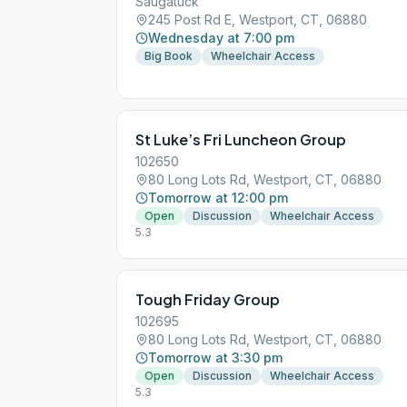
Saugatuck
245 Post Rd E, Westport, CT, 06880
Wednesday at 7:00 pm
Big Book
Wheelchair Access
St Luke’s Fri Luncheon Group
102650
80 Long Lots Rd, Westport, CT, 06880
Tomorrow at 12:00 pm
Open
Discussion
Wheelchair Access
5.3
Tough Friday Group
102695
80 Long Lots Rd, Westport, CT, 06880
Tomorrow at 3:30 pm
Open
Discussion
Wheelchair Access
5.3