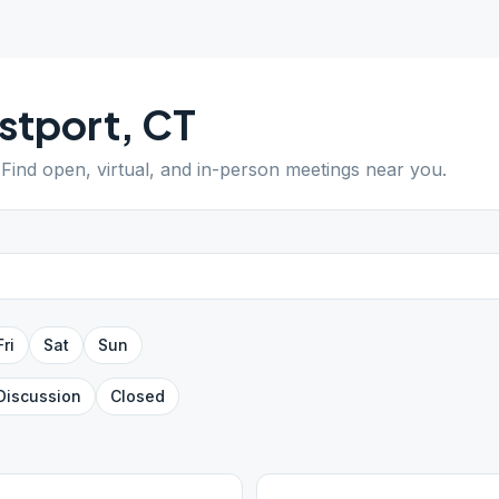
stport
,
CT
 Find open, virtual, and in-person meetings near you.
Fri
Sat
Sun
Discussion
Closed