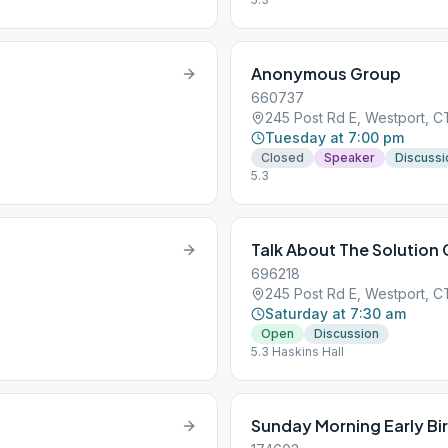
Anonymous Group
660737
245 Post Rd E, Westport, 
Tuesday at 7:00 pm
Closed
Speaker
Discussi
5.3
Talk About The Solution
696218
245 Post Rd E, Westport, 
Saturday at 7:30 am
Open
Discussion
5.3 Haskins Hall
Sunday Morning Early Bi