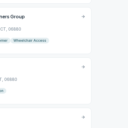
ners Group
, CT, 06880
omer
Wheelchair Access
CT, 06880
on