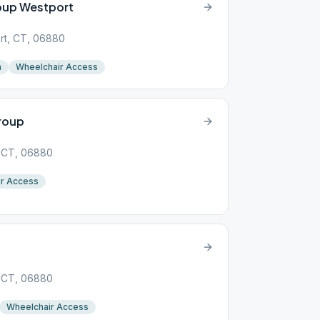
roup Westport
rt, CT, 06880
n
Wheelchair Access
roup
, CT, 06880
r Access
, CT, 06880
Wheelchair Access