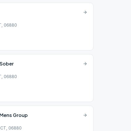
CT, 06880
 Sober
CT, 06880
e Mens Group
, CT, 06880