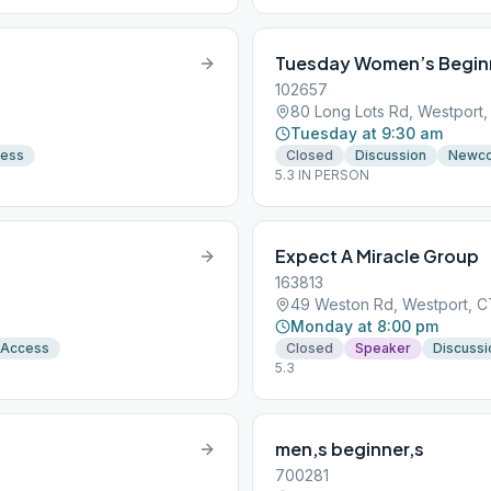
Tuesday Women’s Begin
102657
80 Long Lots Rd, Westport
Tuesday at 9:30 am
cess
Closed
Discussion
Newc
5.3 IN PERSON
Expect A Miracle Group
163813
49 Weston Rd, Westport, 
Monday at 8:00 pm
 Access
Closed
Speaker
Discussi
5.3
men,s beginner,s
700281