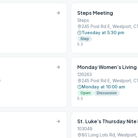
Steps Meeting
Steps
245 Post Rd E, Westport, 
Tuesday at 5:30 pm
Step
5.3
Monday Women’s Living
126263
0
245 Post Rd E, Westport, 
Monday at 10:00 am
Open
Discussion
5.3
St. Luke’s Thursday Nit
103049
80 Long Lots Rd, Westport