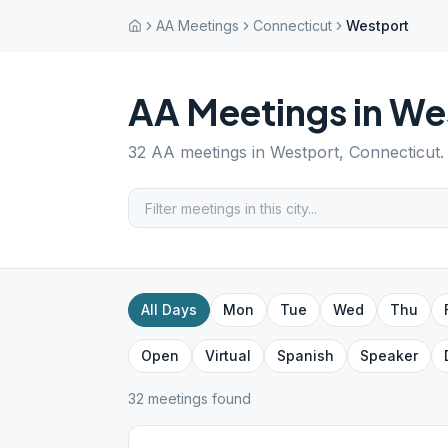
AA Meetings
Connecticut
Westport
AA Meetings in
We
32
AA meetings in
Westport
,
Connecticut
.
All Days
Mon
Tue
Wed
Thu
Open
Virtual
Spanish
Speaker
32
meeting
s
found