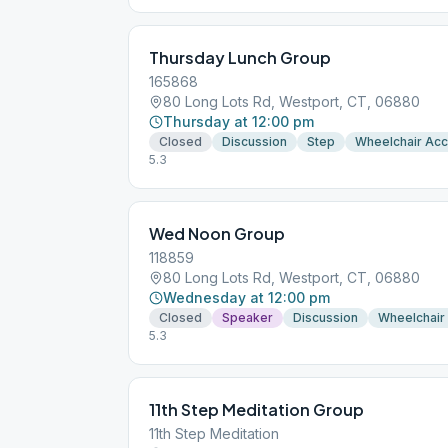
Thursday Lunch Group
165868
80 Long Lots Rd, Westport, CT, 06880
Thursday at 12:00 pm
Closed
Discussion
Step
Wheelchair Ac
5.3
Wed Noon Group
118859
80 Long Lots Rd, Westport, CT, 06880
Wednesday at 12:00 pm
Closed
Speaker
Discussion
Wheelchair
5.3
11th Step Meditation Group
11th Step Meditation