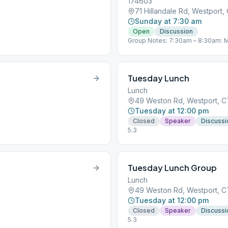
174603
71 Hillandale Rd, Westport
Sunday at 7:30 am
Open
Discussion
Group Notes: 7:30am – 8:30am: M
Meeting https://zoom.us/j/47203
+19292056099,,472034137# US (
Closed (every day) Join Zoom Me
350 782 640 +19292056099,,350
Tuesday Lunch
Westport, CT “You are not alone…
Lunch
49 Weston Rd, Westport, 
Tuesday at 12:00 pm
Closed
Speaker
Discussi
5.3
Tuesday Lunch Group
Lunch
49 Weston Rd, Westport, 
Tuesday at 12:00 pm
Closed
Speaker
Discussi
5.3