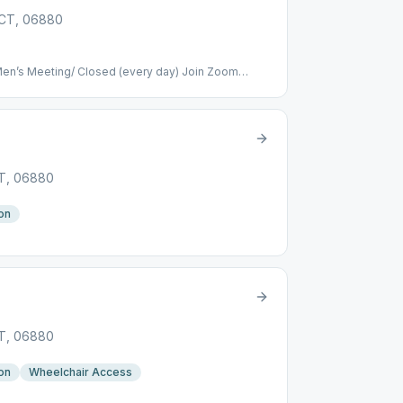
, CT, 06880
en’s Meeting/ Closed (every day) Join Zoom
4137 Meeting ID: 472 034 137 One tap mobile
New York) 5:00pm – 6:00pm: Mixed meeting/
eting https://zoom.us/j/350782640 Meeting ID:
782640# US (New York) Primary Purpose Group –
” Notes: 5.3
CT, 06880
on
CT, 06880
on
Wheelchair Access