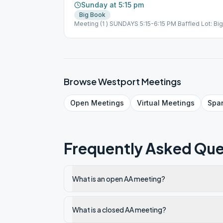
Sunday at 5:15 pm
Big Book
Meeting (1 ) SUNDAYS 5:15-6:15 PM Baffled Lot: 
United Methodist Church Room 20 or 23 Zoom Meet
644 6725 Passcode: PhilipTBum in Person @ UMC
PM Sponsorship SR Group SR Group Discussion Mt
Methodist Church Zoom Meeting & In Person | Zo
PhilipTBum in Person @ UMC
Browse
Westport
Meetings
Open
Meetings
Virtual
Meetings
Spa
Frequently Asked Que
What is an open AA meeting?
What is a closed AA meeting?