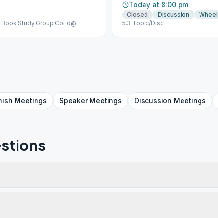
Today at 8:00 pm
Closed
Discussion
Wheel
Big Book Study Group CoEd@
5.3 Topic/Disc
ing & In Person | Zoom ID: 854
 Meeting (2) SUNDAYS 6:40-7:30
g | Topic sponsorship @ United
om ID: 854 644 6725 Passcode:
nish
Meetings
Speaker
Meetings
Discussion
Meetings
stions