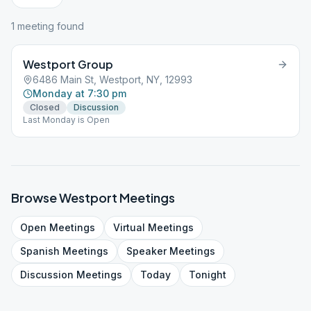
1
meeting
found
Westport Group
6486 Main St, Westport, NY, 12993
Monday at 7:30 pm
Closed
Discussion
Last Monday is Open
Browse
Westport
Meetings
Open
Meetings
Virtual
Meetings
Spanish
Meetings
Speaker
Meetings
Discussion
Meetings
Today
Tonight