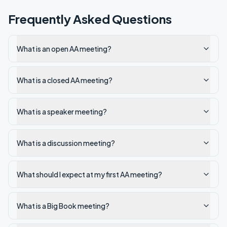
Frequently Asked Questions
What is an open AA meeting?
What is a closed AA meeting?
What is a speaker meeting?
What is a discussion meeting?
What should I expect at my first AA meeting?
What is a Big Book meeting?