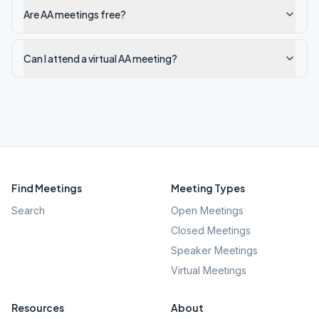
Are AA meetings free?
Can I attend a virtual AA meeting?
Find Meetings
Meeting Types
Search
Open Meetings
Closed Meetings
Speaker Meetings
Virtual Meetings
Resources
About