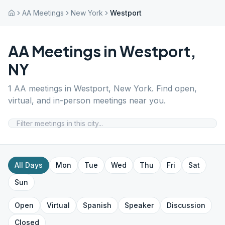
AA Meetings
New York
Westport
AA Meetings in
Westport
,
NY
1
AA meetings in
Westport
,
New York
. Find open,
virtual, and in-person meetings near you.
All Days
Mon
Tue
Wed
Thu
Fri
Sat
Sun
Open
Virtual
Spanish
Speaker
Discussion
Closed