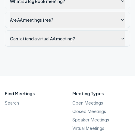
What is a Big Book meeting?
Are AA meetings free?
Can I attend a virtual AA meeting?
Find Meetings
Meeting Types
Search
Open Meetings
Closed Meetings
Speaker Meetings
Virtual Meetings