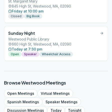
St. Margaret Mary
845 High St, Westwood, MA, 02090
Friday at 10:00 am
Closed
Big Book
Sunday Night
Westwood Public Library
660 High St, Westwood, MA, 02090
Today at 7:30 pm
Open
Speaker
Wheelchair Access
Browse
Westwood
Meetings
Open
Meetings
Virtual
Meetings
Spanish
Meetings
Speaker
Meetings
Discussion
Meetings
Today
Tonight