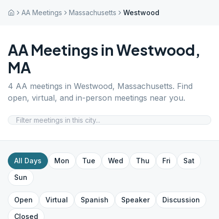
AA Meetings
Massachusetts
Westwood
AA Meetings in
Westwood
,
MA
4
AA meetings in
Westwood
,
Massachusetts
. Find
open, virtual, and in-person meetings near you.
All Days
Mon
Tue
Wed
Thu
Fri
Sat
Sun
Open
Virtual
Spanish
Speaker
Discussion
Closed