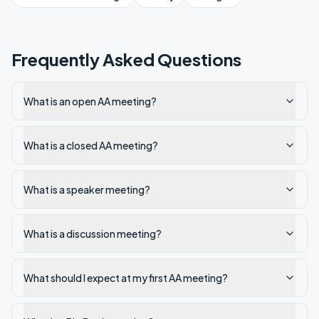
Frequently Asked Questions
What is an open AA meeting?
What is a closed AA meeting?
What is a speaker meeting?
What is a discussion meeting?
What should I expect at my first AA meeting?