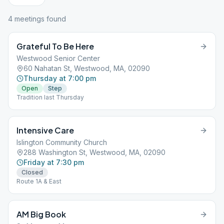
4
meeting
s
found
Grateful To Be Here
Westwood Senior Center
60 Nahatan St, Westwood, MA, 02090
Thursday at 7:00 pm
Open
Step
Tradition last Thursday
Intensive Care
Islington Community Church
288 Washington St, Westwood, MA, 02090
Friday at 7:30 pm
Closed
Route 1A & East
AM Big Book