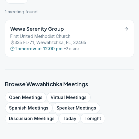
1
meeting
found
Wewa Serenity Group
First United Methodist Church
335 FL-71, Wewahitchka, FL, 32465
Tomorrow at 12:00 pm
+
2
more
Browse
Wewahitchka
Meetings
Open
Meetings
Virtual
Meetings
Spanish
Meetings
Speaker
Meetings
Discussion
Meetings
Today
Tonight