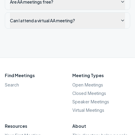
Are AA meetings free?
Can I attend a virtual AA meeting?
Find Meetings
Meeting Types
Search
Open Meetings
Closed Meetings
Speaker Meetings
Virtual Meetings
Resources
About