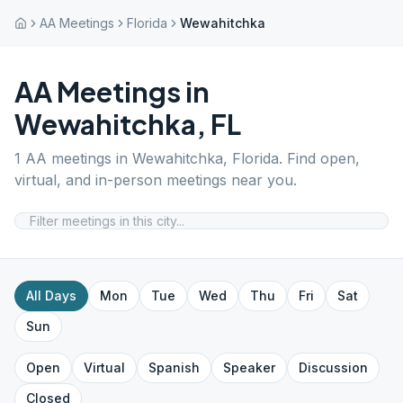
AA Meetings
Florida
Wewahitchka
AA Meetings in
Wewahitchka
,
FL
1
AA meetings in
Wewahitchka
,
Florida
. Find open,
virtual, and in-person meetings near you.
All Days
Mon
Tue
Wed
Thu
Fri
Sat
Sun
Open
Virtual
Spanish
Speaker
Discussion
Closed