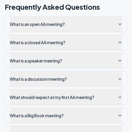
Frequently Asked Questions
What is an open AA meeting?
What is a closed AA meeting?
What is a speaker meeting?
What is a discussion meeting?
What should I expect at my first AA meeting?
What is a Big Book meeting?