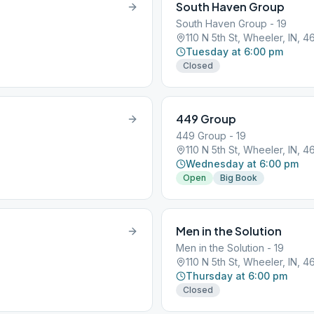
South Haven Group
South Haven Group - 19
110 N 5th St, Wheeler, IN, 
Tuesday at 6:00 pm
Closed
449 Group
449 Group - 19
110 N 5th St, Wheeler, IN, 
Wednesday at 6:00 pm
Open
Big Book
Men in the Solution
Men in the Solution - 19
110 N 5th St, Wheeler, IN, 
Thursday at 6:00 pm
Closed