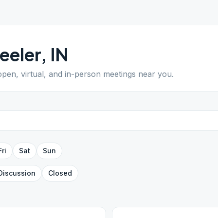
eeler
,
IN
 open, virtual, and in-person meetings near you.
Fri
Sat
Sun
Discussion
Closed