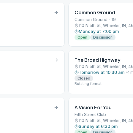
Common Ground
Common Ground - 19
110 N 5th St, Wheeler, IN, 
Monday at 7:00 pm
Open
Discussion
The Broad Highway
110 N 5th St, Wheeler, IN, 
Tomorrow at 10:30 am
+
1
m
Closed
Rotating format
A Vision For You
Fifth Street Club
110 N 5th St, Wheeler, IN, 
Sunday at 6:30 pm
Open
Discussion