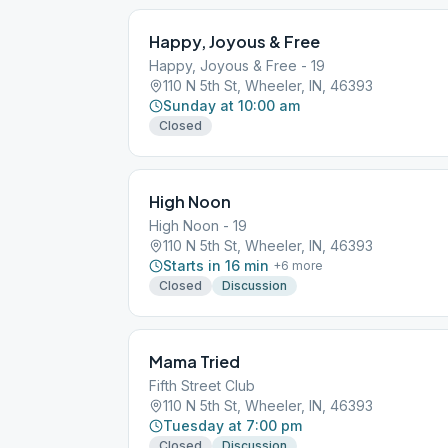
Happy, Joyous & Free
Happy, Joyous & Free - 19
110 N 5th St, Wheeler, IN, 46393
Sunday at 10:00 am
Closed
High Noon
High Noon - 19
110 N 5th St, Wheeler, IN, 46393
Starts in 16 min
+
6
more
Closed
Discussion
Mama Tried
Fifth Street Club
110 N 5th St, Wheeler, IN, 46393
Tuesday at 7:00 pm
Closed
Discussion