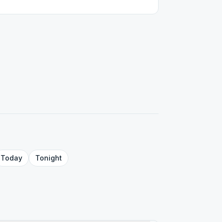
Today
Tonight