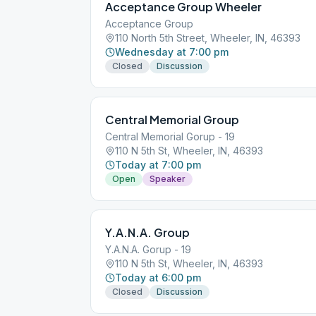
Acceptance Group Wheeler
Acceptance Group
110 North 5th Street, Wheeler, IN, 46393
Wednesday at 7:00 pm
Closed
Discussion
Central Memorial Group
Central Memorial Gorup - 19
110 N 5th St, Wheeler, IN, 46393
Today at 7:00 pm
Open
Speaker
Y.A.N.A. Group
Y.A.N.A. Gorup - 19
110 N 5th St, Wheeler, IN, 46393
Today at 6:00 pm
Closed
Discussion