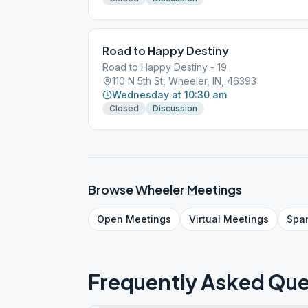
Road to Happy Destiny
Road to Happy Destiny - 19
110 N 5th St, Wheeler, IN, 46393
Wednesday at 10:30 am
Closed
Discussion
Browse
Wheeler
Meetings
Open
Meetings
Virtual
Meetings
Spa
Frequently Asked Que