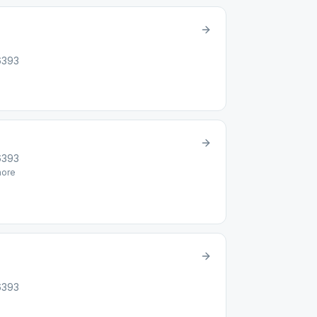
46393
46393
ore
46393