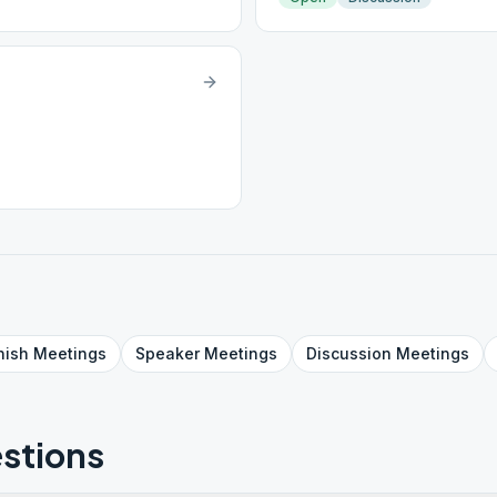
nish
Meetings
Speaker
Meetings
Discussion
Meetings
stions