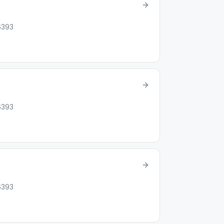
46393
46393
46393