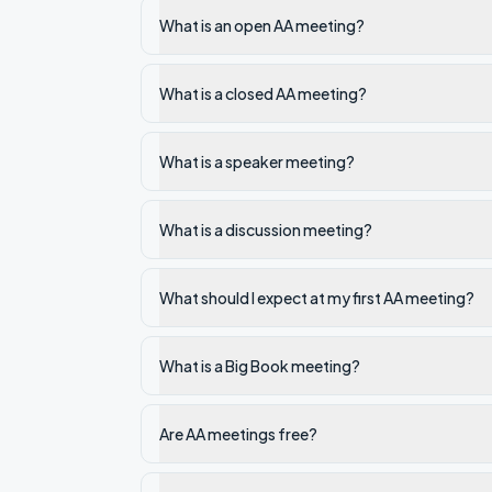
What is an open AA meeting?
What is a closed AA meeting?
What is a speaker meeting?
What is a discussion meeting?
What should I expect at my first AA meeting?
What is a Big Book meeting?
Are AA meetings free?