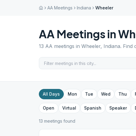
AA Meetings
Indiana
Wheeler
AA Meetings in
Wh
13
AA meetings in
Wheeler
,
Indiana
. Find
All Days
Mon
Tue
Wed
Thu
Open
Virtual
Spanish
Speaker
13
meeting
s
found