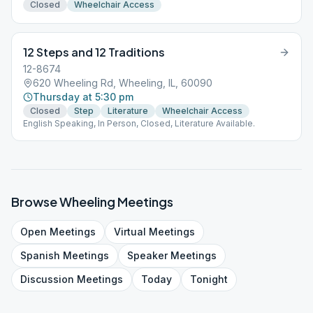
Closed
Wheelchair Access
12 Steps and 12 Traditions
12-8674
620 Wheeling Rd, Wheeling, IL, 60090
Thursday at 5:30 pm
Closed
Step
Literature
Wheelchair Access
English Speaking, In Person, Closed, Literature Available.
Browse
Wheeling
Meetings
Open
Meetings
Virtual
Meetings
Spanish
Meetings
Speaker
Meetings
Discussion
Meetings
Today
Tonight