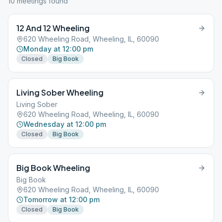
10
meeting
s
found
12 And 12 Wheeling
620 Wheeling Road, Wheeling, IL, 60090
Monday at 12:00 pm
Closed
Big Book
Living Sober Wheeling
Living Sober
620 Wheeling Road, Wheeling, IL, 60090
Wednesday at 12:00 pm
Closed
Big Book
Big Book Wheeling
Big Book
620 Wheeling Road, Wheeling, IL, 60090
Tomorrow at 12:00 pm
Closed
Big Book