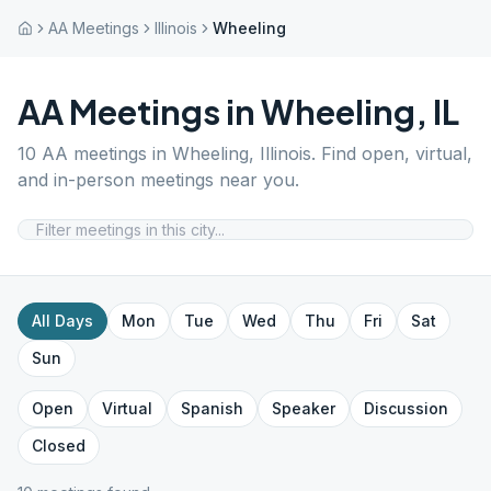
AA Meetings
Illinois
Wheeling
AA Meetings in
Wheeling
,
IL
10
AA meetings in
Wheeling
,
Illinois
. Find open, virtual,
and in-person meetings near you.
All Days
Mon
Tue
Wed
Thu
Fri
Sat
Sun
Open
Virtual
Spanish
Speaker
Discussion
Closed