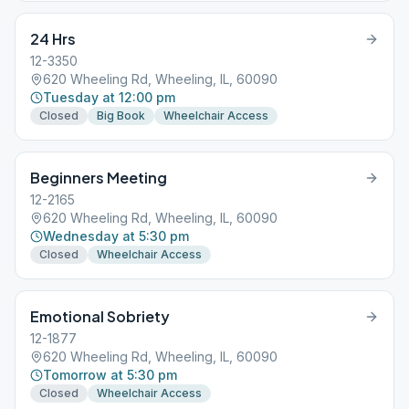
24 Hrs
12-3350
620 Wheeling Rd, Wheeling, IL, 60090
Tuesday at 12:00 pm
Closed
Big Book
Wheelchair Access
Beginners Meeting
12-2165
620 Wheeling Rd, Wheeling, IL, 60090
Wednesday at 5:30 pm
Closed
Wheelchair Access
Emotional Sobriety
12-1877
620 Wheeling Rd, Wheeling, IL, 60090
Tomorrow at 5:30 pm
Closed
Wheelchair Access