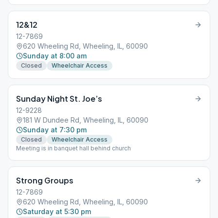
12&12
12-7869
620 Wheeling Rd, Wheeling, IL, 60090
Sunday at 8:00 am
Closed
Wheelchair Access
Sunday Night St. Joe’s
12-9228
181 W Dundee Rd, Wheeling, IL, 60090
Sunday at 7:30 pm
Closed
Wheelchair Access
Meeting is in banquet hall behind church
Strong Groups
12-7869
620 Wheeling Rd, Wheeling, IL, 60090
Saturday at 5:30 pm