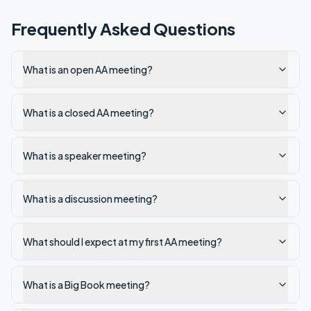
Frequently Asked Questions
What is an open AA meeting?
What is a closed AA meeting?
What is a speaker meeting?
What is a discussion meeting?
What should I expect at my first AA meeting?
What is a Big Book meeting?