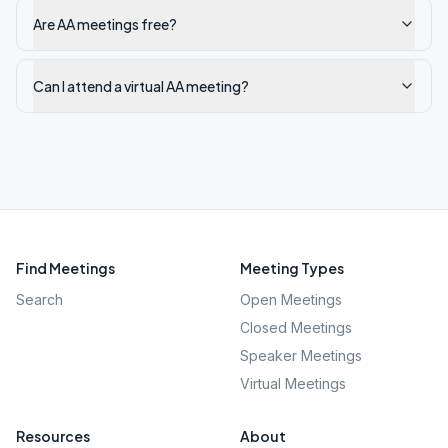
Are AA meetings free?
Can I attend a virtual AA meeting?
Find Meetings
Meeting Types
Search
Open Meetings
Closed Meetings
Speaker Meetings
Virtual Meetings
Resources
About