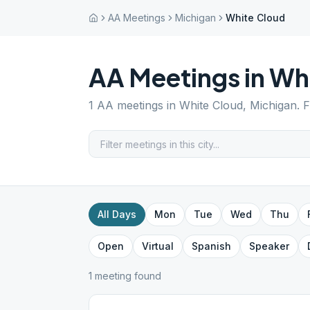
AA Meetings
Michigan
White Cloud
AA Meetings in
Whi
1
AA meetings in
White Cloud
,
Michigan
. 
All Days
Mon
Tue
Wed
Thu
Open
Virtual
Spanish
Speaker
1
meeting
found