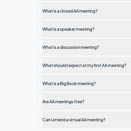
What is a closed AA meeting?
What is a speaker meeting?
What is a discussion meeting?
What should I expect at my first AA meeting?
What is a Big Book meeting?
Are AA meetings free?
Can I attend a virtual AA meeting?