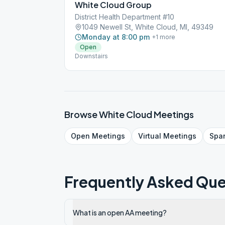
White Cloud Group
District Health Department #10
1049 Newell St, White Cloud, MI, 49349
Monday at 8:00 pm
+
1
more
Open
Downstairs
Browse
White Cloud
Meetings
Open
Meetings
Virtual
Meetings
Spa
Frequently Asked Que
What is an open AA meeting?