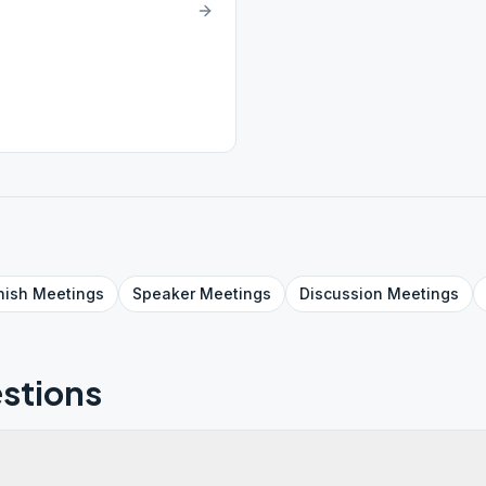
nish
Meetings
Speaker
Meetings
Discussion
Meetings
stions