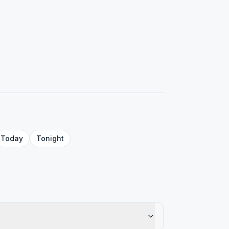
Today
Tonight