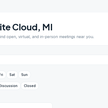
te Cloud
,
MI
Find open, virtual, and in-person meetings near you.
Fri
Sat
Sun
Discussion
Closed