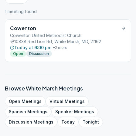
1
meeting
found
Cowenton
Cowenton United Methodist Church
10838 Red Lion Rd, White Marsh, MD, 21162
Today at 6:00 pm
+
2
more
Open
Discussion
Browse
White Marsh
Meetings
Open
Meetings
Virtual
Meetings
Spanish
Meetings
Speaker
Meetings
Discussion
Meetings
Today
Tonight