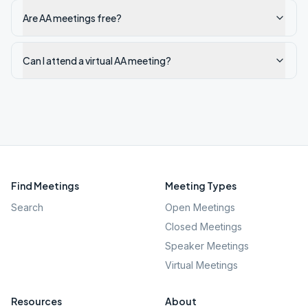
Are AA meetings free?
Can I attend a virtual AA meeting?
Find Meetings
Meeting Types
Search
Open Meetings
Closed Meetings
Speaker Meetings
Virtual Meetings
Resources
About