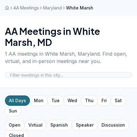
AA Meetings
Maryland
White Marsh
AA Meetings in
White
Marsh
,
MD
1
AA meetings in
White Marsh
,
Maryland
. Find open,
virtual, and in-person meetings near you.
All Days
Mon
Tue
Wed
Thu
Fri
Sat
Sun
Open
Virtual
Spanish
Speaker
Discussion
Closed