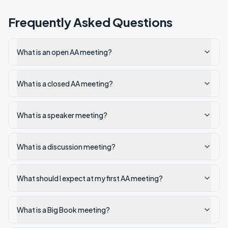
Frequently Asked Questions
What is an open AA meeting?
What is a closed AA meeting?
What is a speaker meeting?
What is a discussion meeting?
What should I expect at my first AA meeting?
What is a Big Book meeting?