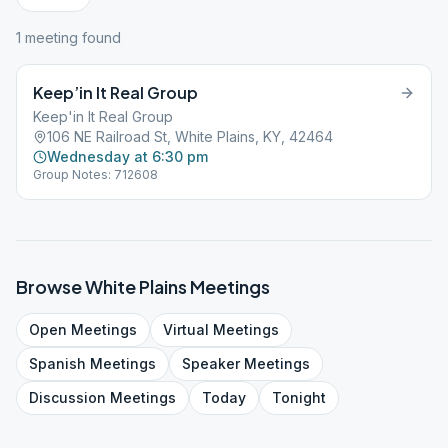
1
meeting
found
Keep’in It Real Group
Keep'in It Real Group
106 NE Railroad St, White Plains, KY, 42464
Wednesday at 6:30 pm
Group Notes: 712608
Browse
White Plains
Meetings
Open
Meetings
Virtual
Meetings
Spanish
Meetings
Speaker
Meetings
Discussion
Meetings
Today
Tonight