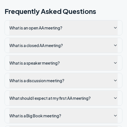
Frequently Asked Questions
What is an open AA meeting?
What is a closed AA meeting?
What is a speaker meeting?
What is a discussion meeting?
What should I expect at my first AA meeting?
What is a Big Book meeting?