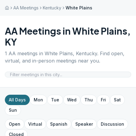
AA Meetings
Kentucky
White Plains
AA Meetings in
White Plains
,
KY
1
AA meetings in
White Plains
,
Kentucky
. Find open,
virtual, and in-person meetings near you.
All Days
Mon
Tue
Wed
Thu
Fri
Sat
Sun
Open
Virtual
Spanish
Speaker
Discussion
Closed