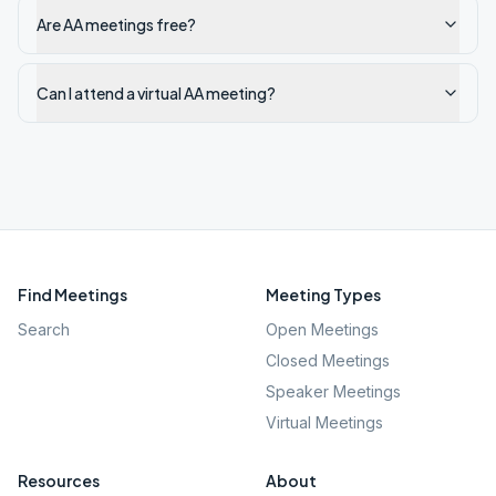
Are AA meetings free?
Can I attend a virtual AA meeting?
Find Meetings
Meeting Types
Search
Open Meetings
Closed Meetings
Speaker Meetings
Virtual Meetings
Resources
About