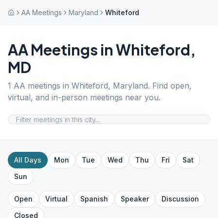
AA Meetings
Maryland
Whiteford
AA Meetings in
Whiteford
,
MD
1
AA meetings in
Whiteford
,
Maryland
. Find open,
virtual, and in-person meetings near you.
All Days
Mon
Tue
Wed
Thu
Fri
Sat
Sun
Open
Virtual
Spanish
Speaker
Discussion
Closed