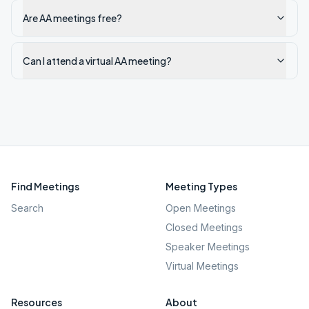
Are AA meetings free?
Can I attend a virtual AA meeting?
Find Meetings
Meeting Types
Search
Open Meetings
Closed Meetings
Speaker Meetings
Virtual Meetings
Resources
About