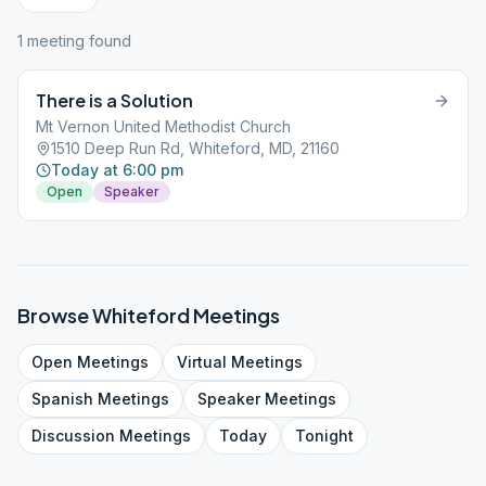
1
meeting
found
There is a Solution
Mt Vernon United Methodist Church
1510 Deep Run Rd, Whiteford, MD, 21160
Today at 6:00 pm
Open
Speaker
Browse
Whiteford
Meetings
Open
Meetings
Virtual
Meetings
Spanish
Meetings
Speaker
Meetings
Discussion
Meetings
Today
Tonight