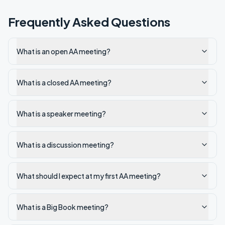
Frequently Asked Questions
What is an open AA meeting?
What is a closed AA meeting?
What is a speaker meeting?
What is a discussion meeting?
What should I expect at my first AA meeting?
What is a Big Book meeting?