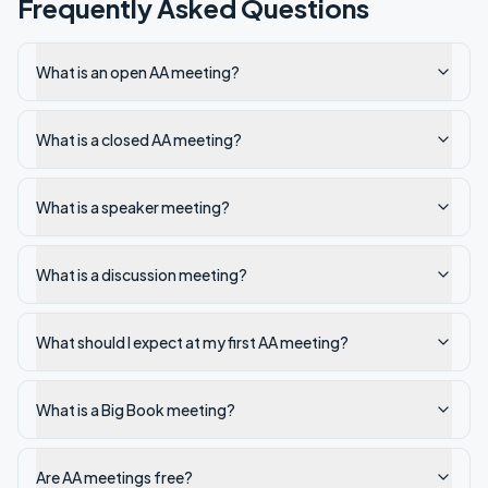
Frequently Asked Questions
What is an open AA meeting?
What is a closed AA meeting?
What is a speaker meeting?
What is a discussion meeting?
What should I expect at my first AA meeting?
What is a Big Book meeting?
Are AA meetings free?