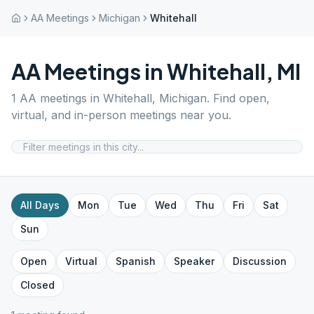
AA Meetings
Michigan
Whitehall
AA Meetings in
Whitehall
,
MI
1
AA meetings in
Whitehall
,
Michigan
. Find open,
virtual, and in-person meetings near you.
All Days
Mon
Tue
Wed
Thu
Fri
Sat
Sun
Open
Virtual
Spanish
Speaker
Discussion
Closed