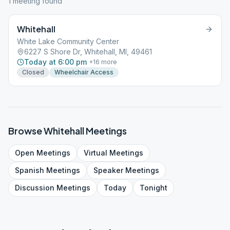
1
meeting
found
Whitehall
White Lake Community Center
6227 S Shore Dr, Whitehall, MI, 49461
Today at 6:00 pm
+
16
more
Closed
Wheelchair Access
Browse
Whitehall
Meetings
Open
Meetings
Virtual
Meetings
Spanish
Meetings
Speaker
Meetings
Discussion
Meetings
Today
Tonight