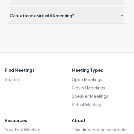
Can I attend a virtual AA meeting?
Find Meetings
Meeting Types
Search
Open Meetings
Closed Meetings
Speaker Meetings
Virtual Meetings
Resources
About
Your First Meeting
This directory helps people