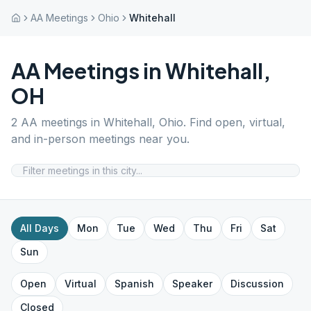
AA Meetings
Ohio
Whitehall
AA Meetings in
Whitehall
,
OH
2
AA meetings in
Whitehall
,
Ohio
. Find open, virtual,
and in-person meetings near you.
All Days
Mon
Tue
Wed
Thu
Fri
Sat
Sun
Open
Virtual
Spanish
Speaker
Discussion
Closed