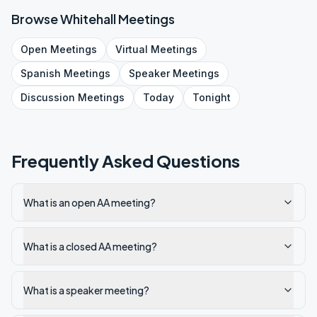
Browse
Whitehall
Meetings
Open
Meetings
Virtual
Meetings
Spanish
Meetings
Speaker
Meetings
Discussion
Meetings
Today
Tonight
Frequently Asked Questions
What is an open AA meeting?
What is a closed AA meeting?
What is a speaker meeting?