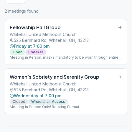
2
meeting
s
found
Fellowship Hall Group
Whitehall United Methodist Church
525 Bernhard Rd, Whitehall, OH, 43213
Friday at 7:00 pm
Open
Speaker
Meeting in Person, masks mandatory to be worn through entire
meeting, social distancing, max capacity 50 people
Women’s Sobriety and Serenity Group
Whitehall United Methodist Church
525 Bernhard Rd, Whitehall, OH, 43213
Wednesday at 7:00 pm
Closed
Wheelchair Access
Meeting In Person Only! Rotating Format.