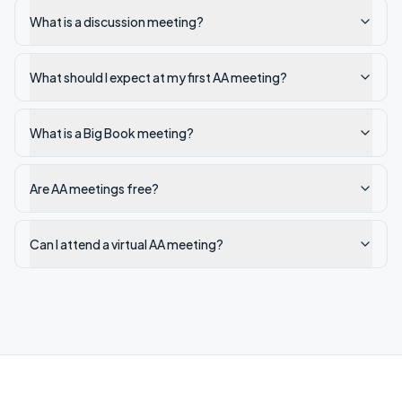
What is a discussion meeting?
What should I expect at my first AA meeting?
What is a Big Book meeting?
Are AA meetings free?
Can I attend a virtual AA meeting?