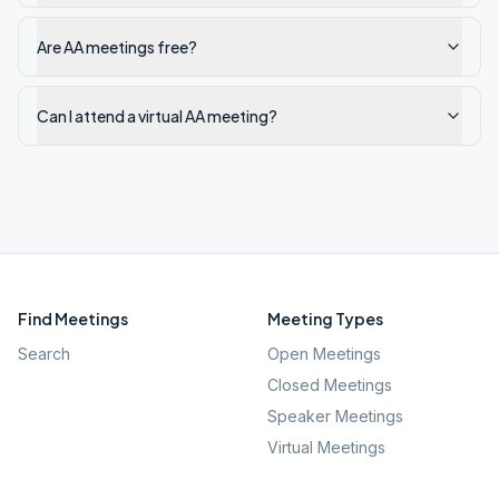
Are AA meetings free?
Can I attend a virtual AA meeting?
Find Meetings
Meeting Types
Search
Open Meetings
Closed Meetings
Speaker Meetings
Virtual Meetings