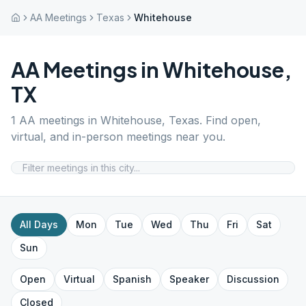
AA Meetings
Texas
Whitehouse
AA Meetings in
Whitehouse
,
TX
1
AA meetings in
Whitehouse
,
Texas
. Find open,
virtual, and in-person meetings near you.
All Days
Mon
Tue
Wed
Thu
Fri
Sat
Sun
Open
Virtual
Spanish
Speaker
Discussion
Closed