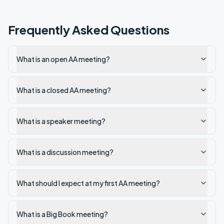
Frequently Asked Questions
What is an open AA meeting?
What is a closed AA meeting?
What is a speaker meeting?
What is a discussion meeting?
What should I expect at my first AA meeting?
What is a Big Book meeting?