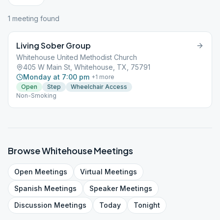
1
meeting
found
Living Sober Group
Whitehouse United Methodist Church
405 W Main St, Whitehouse, TX, 75791
Monday at 7:00 pm
+
1
more
Open
Step
Wheelchair Access
Non-Smoking
Browse
Whitehouse
Meetings
Open
Meetings
Virtual
Meetings
Spanish
Meetings
Speaker
Meetings
Discussion
Meetings
Today
Tonight