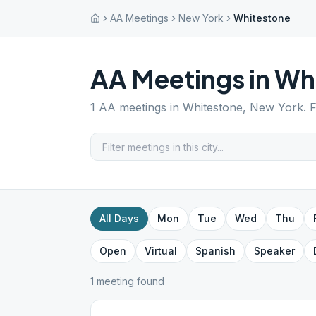
AA Meetings
New York
Whitestone
AA Meetings in
Wh
1
AA meetings in
Whitestone
,
New York
. 
All Days
Mon
Tue
Wed
Thu
Open
Virtual
Spanish
Speaker
1
meeting
found