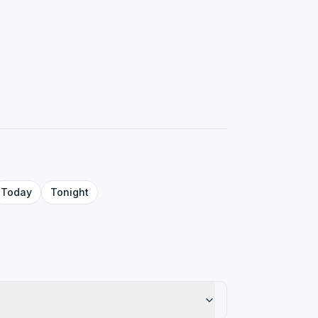
Today
Tonight