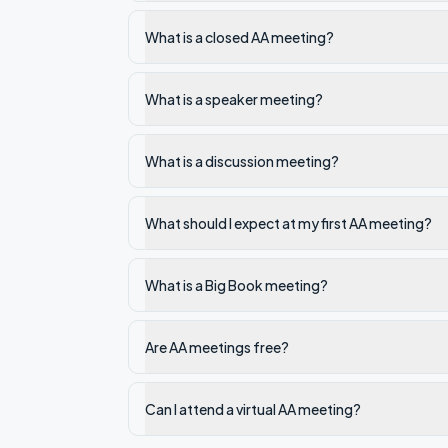
What is a closed AA meeting?
What is a speaker meeting?
What is a discussion meeting?
What should I expect at my first AA meeting?
What is a Big Book meeting?
Are AA meetings free?
Can I attend a virtual AA meeting?