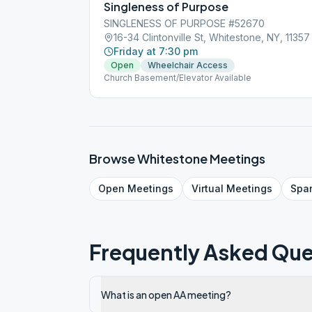
Singleness of Purpose
SINGLENESS OF PURPOSE #52670
16-34 Clintonville St, Whitestone, NY, 11357
Friday at 7:30 pm
Open
Wheelchair Access
Church Basement/Elevator Available
Browse
Whitestone
Meetings
Open
Meetings
Virtual
Meetings
Spa
Frequently Asked Que
What is an open AA meeting?