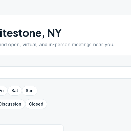
itestone
,
NY
Find open, virtual, and in-person meetings near you.
Fri
Sat
Sun
Discussion
Closed