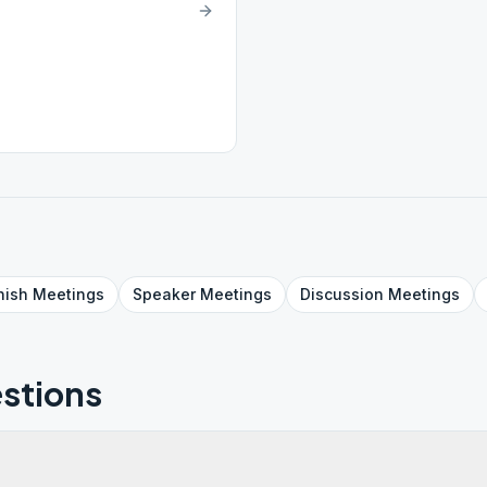
nish
Meetings
Speaker
Meetings
Discussion
Meetings
stions