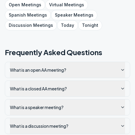
Open
Meetings
Virtual
Meetings
Spanish
Meetings
Speaker
Meetings
Discussion
Meetings
Today
Tonight
Frequently Asked Questions
What is an open AA meeting?
What is a closed AA meeting?
What is a speaker meeting?
What is a discussion meeting?