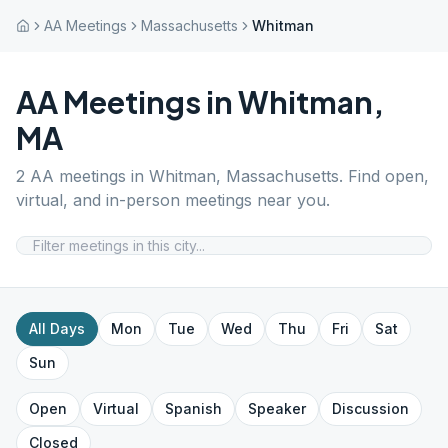
AA Meetings
Massachusetts
Whitman
AA Meetings in
Whitman
,
MA
2
AA meetings in
Whitman
,
Massachusetts
. Find open,
virtual, and in-person meetings near you.
All Days
Mon
Tue
Wed
Thu
Fri
Sat
Sun
Open
Virtual
Spanish
Speaker
Discussion
Closed