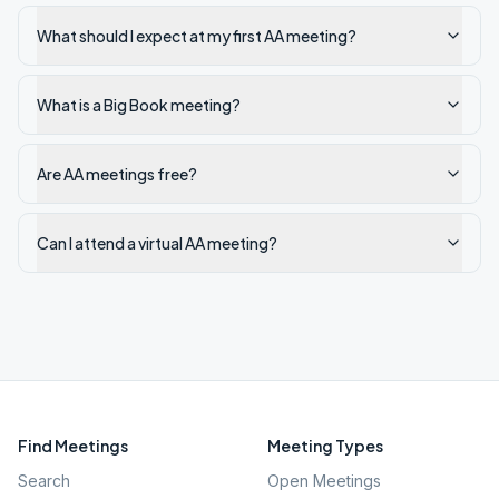
What should I expect at my first AA meeting?
What is a Big Book meeting?
Are AA meetings free?
Can I attend a virtual AA meeting?
Find Meetings
Meeting Types
Search
Open Meetings