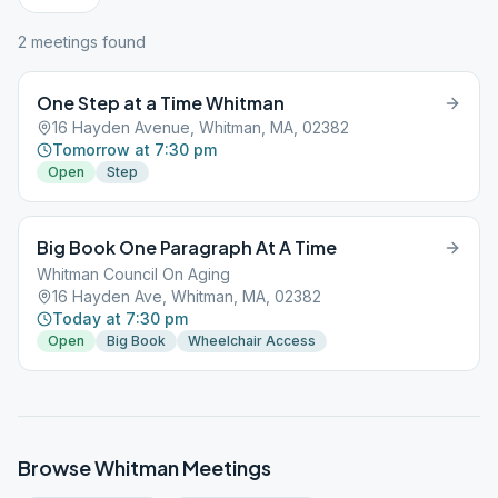
2
meeting
s
found
One Step at a Time Whitman
16 Hayden Avenue, Whitman, MA, 02382
Tomorrow at 7:30 pm
Open
Step
Big Book One Paragraph At A Time
Whitman Council On Aging
16 Hayden Ave, Whitman, MA, 02382
Today at 7:30 pm
Open
Big Book
Wheelchair Access
Browse
Whitman
Meetings