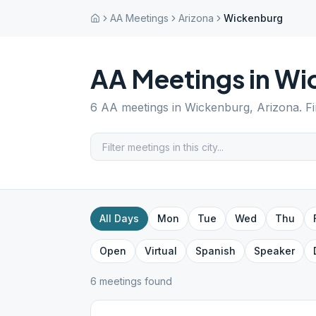
AA Meetings
Arizona
Wickenburg
AA Meetings in
Wi
6
AA meetings in
Wickenburg
,
Arizona
. F
All Days
Mon
Tue
Wed
Thu
Open
Virtual
Spanish
Speaker
6
meeting
s
found