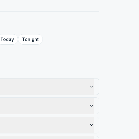
Today
Tonight