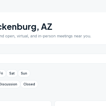
ckenburg
,
AZ
ind open, virtual, and in-person meetings near you.
Fri
Sat
Sun
Discussion
Closed