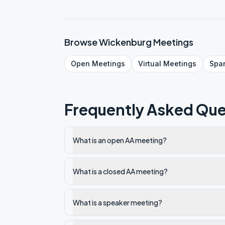
Browse
Wickenburg
Meetings
Open
Meetings
Virtual
Meetings
Spa
Frequently Asked Que
What is an open AA meeting?
What is a closed AA meeting?
What is a speaker meeting?