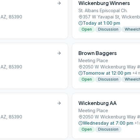
Wickenburg Winners
St. Albans Episcopal Ch.
 AZ, 85390
357 W Yavapai St, Wickenb
Today at 1:00 pm
Open
Discussion
Wheelch
Brown Baggers
Meeting Place
 AZ, 85390
2050 W Wickenburg Way #7
Tomorrow at 12:00 pm
+
4
m
Open
Discussion
Wheelch
Wickenburg AA
Meeting Place
 AZ, 85390
2050 W Wickenburg Way #7
Wednesday at 7:00 pm
+
1
Open
Discussion