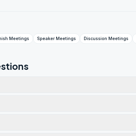
nish
Meetings
Speaker
Meetings
Discussion
Meetings
stions