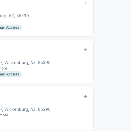
urg, AZ, 85390
air Access
, Wickenburg, AZ, 85390
ore
air Access
, Wickenburg, AZ, 85390
more