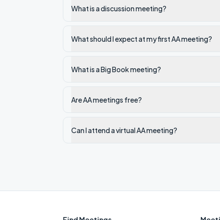
What is a discussion meeting?
What should I expect at my first AA meeting?
What is a Big Book meeting?
Are AA meetings free?
Can I attend a virtual AA meeting?
Find Meetings
Meeti