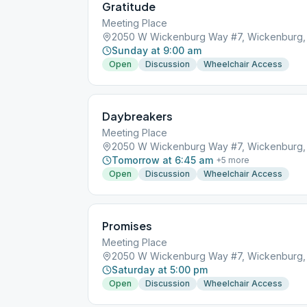
Gratitude
Meeting Place
2050 W Wickenburg Way #7, Wickenburg,
Sunday at 9:00 am
Open
Discussion
Wheelchair Access
Daybreakers
Meeting Place
2050 W Wickenburg Way #7, Wickenburg,
Tomorrow at 6:45 am
+
5
more
Open
Discussion
Wheelchair Access
Promises
Meeting Place
2050 W Wickenburg Way #7, Wickenburg,
Saturday at 5:00 pm
Open
Discussion
Wheelchair Access