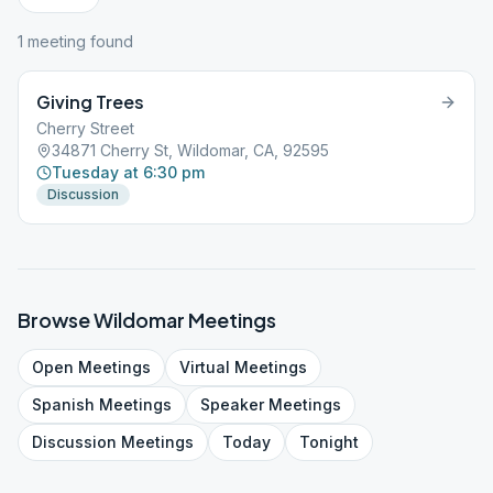
1
meeting
found
Giving Trees
Cherry Street
34871 Cherry St, Wildomar, CA, 92595
Tuesday at 6:30 pm
Discussion
Browse
Wildomar
Meetings
Open
Meetings
Virtual
Meetings
Spanish
Meetings
Speaker
Meetings
Discussion
Meetings
Today
Tonight