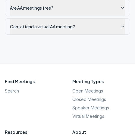
Are AA meetings free?
Can I attend a virtual AA meeting?
Find Meetings
Meeting Types
Search
Open Meetings
Closed Meetings
Speaker Meetings
Virtual Meetings
Resources
About