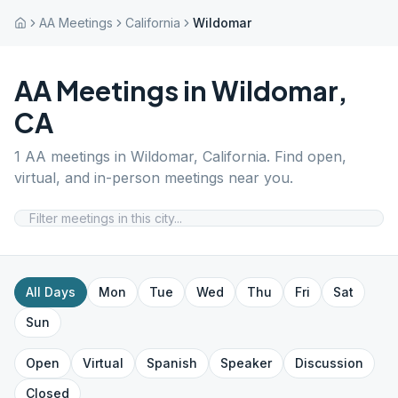
AA Meetings
California
Wildomar
AA Meetings in
Wildomar
,
CA
1
AA meetings in
Wildomar
,
California
. Find open,
virtual, and in-person meetings near you.
All Days
Mon
Tue
Wed
Thu
Fri
Sat
Sun
Open
Virtual
Spanish
Speaker
Discussion
Closed