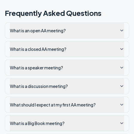
Frequently Asked Questions
What is an open AA meeting?
What is a closed AA meeting?
What is a speaker meeting?
What is a discussion meeting?
What should I expect at my first AA meeting?
What is a Big Book meeting?