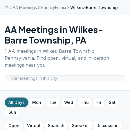
AA Meetings
Pennsylvania
Wilkes-Barre Township
AA Meetings in
Wilkes-
Barre Township
,
PA
1
AA meetings in
Wilkes-Barre Township
,
Pennsylvania
. Find open, virtual, and in-person
meetings near you.
All Days
Mon
Tue
Wed
Thu
Fri
Sat
Sun
Open
Virtual
Spanish
Speaker
Discussion