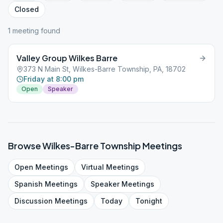
Closed
1
meeting
found
Valley Group Wilkes Barre
373 N Main St, Wilkes-Barre Township, PA, 18702
Friday at 8:00 pm
Open
Speaker
Browse
Wilkes-Barre Township
Meetings
Open
Meetings
Virtual
Meetings
Spanish
Meetings
Speaker
Meetings
Discussion
Meetings
Today
Tonight