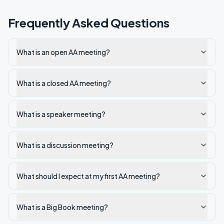
Frequently Asked Questions
What is an open AA meeting?
What is a closed AA meeting?
What is a speaker meeting?
What is a discussion meeting?
What should I expect at my first AA meeting?
What is a Big Book meeting?