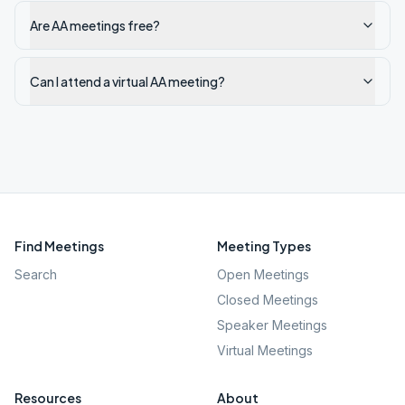
Are AA meetings free?
Can I attend a virtual AA meeting?
Find Meetings
Meeting Types
Search
Open Meetings
Closed Meetings
Speaker Meetings
Virtual Meetings
Resources
About