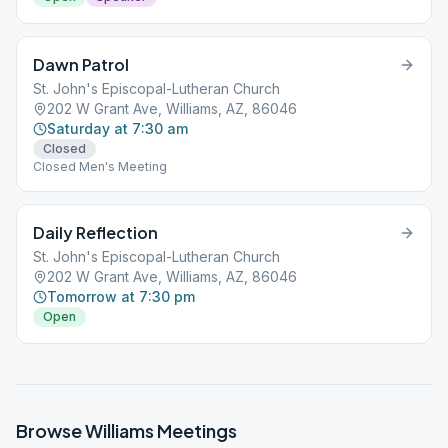
Dawn Patrol
St. John's Episcopal-Lutheran Church
202 W Grant Ave, Williams, AZ, 86046
Saturday at 7:30 am
Closed
Closed Men's Meeting
Daily Reflection
St. John's Episcopal-Lutheran Church
202 W Grant Ave, Williams, AZ, 86046
Tomorrow at 7:30 pm
Open
Browse
Williams
Meetings