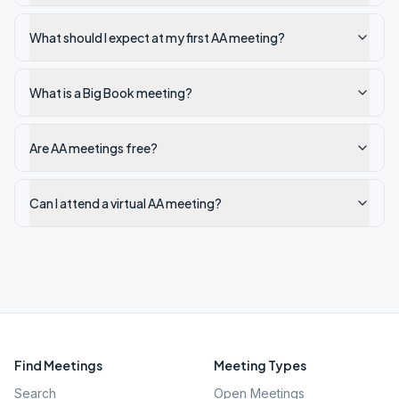
What should I expect at my first AA meeting?
What is a Big Book meeting?
Are AA meetings free?
Can I attend a virtual AA meeting?
Find Meetings
Meeting Types
Search
Open Meetings