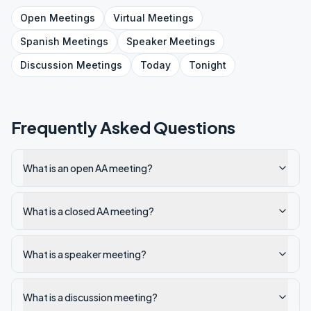
Open
Meetings
Virtual
Meetings
Spanish
Meetings
Speaker
Meetings
Discussion
Meetings
Today
Tonight
Frequently Asked Questions
What is an open AA meeting?
What is a closed AA meeting?
What is a speaker meeting?
What is a discussion meeting?