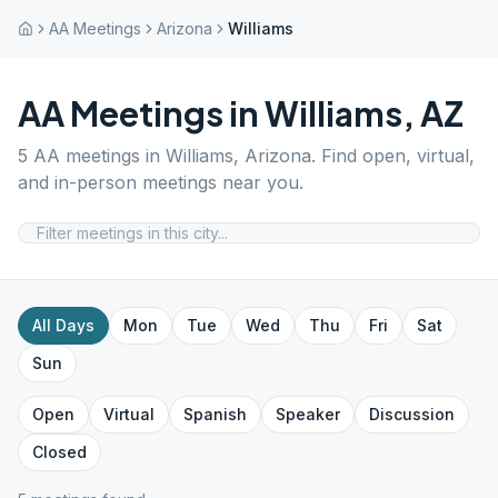
AA Meetings
Arizona
Williams
AA Meetings in
Williams
,
AZ
5
AA meetings in
Williams
,
Arizona
. Find open, virtual,
and in-person meetings near you.
All Days
Mon
Tue
Wed
Thu
Fri
Sat
Sun
Open
Virtual
Spanish
Speaker
Discussion
Closed