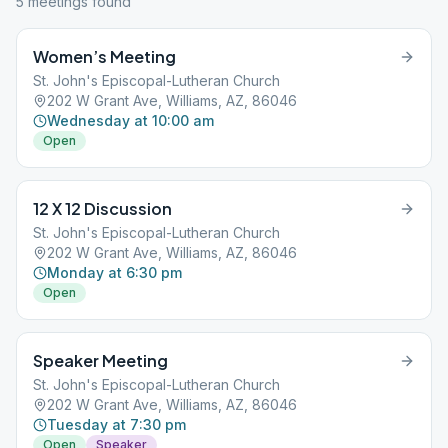
5
meeting
s
found
Women’s Meeting
St. John's Episcopal-Lutheran Church
202 W Grant Ave, Williams, AZ, 86046
Wednesday at 10:00 am
Open
12 X 12 Discussion
St. John's Episcopal-Lutheran Church
202 W Grant Ave, Williams, AZ, 86046
Monday at 6:30 pm
Open
Speaker Meeting
St. John's Episcopal-Lutheran Church
202 W Grant Ave, Williams, AZ, 86046
Tuesday at 7:30 pm
Open
Speaker