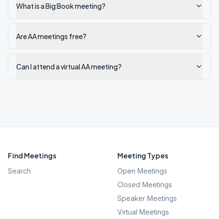
What is a Big Book meeting?
Are AA meetings free?
Can I attend a virtual AA meeting?
Find Meetings
Meeting Types
Search
Open Meetings
Closed Meetings
Speaker Meetings
Virtual Meetings