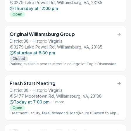
3279 Lake Powell Rd, Williamsburg, VA, 23185
Thursday at 12:00 pm
Open
Original Williamsburg Group
District 38 - Historic Virginia
3279 Lake Powell Rd, Williamsburg, VA, 23185
Saturday at 6:30 pm
Closed
Parking available across street in college lot Topic Discussion
Fresh Start Meeting
District 38 - Historic Virginia
5477 Mooretown Rd, Williamsburg, VA, 23188
Today at 7:00 pm
+
1
more
Open
Treatment Facility; take Richmond Road(Route 60)west to Airport
Road.Turn right,then left onto Mooretown Road Temporary
Closure, Topic Discussion, Wheelchair Accessible