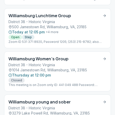
brought in. Wheelchair Accessible
Williamsburg Lunchtime Group
District 38 - Historic Virginia
500 Jamestown Rd, Williamsburg, VA, 23185
Today at 12:05 pm
+
4
more
Open
Step
Zoom ID 531 371 8920, Password 1205; (253) 215-8782; also
meets outdoors. Online, Outdoors, Tradition
Williamsburg Women’s Group
District 38 - Historic Virginia
1014 Jamestown Rd, Williamsburg, VA, 23185
Thursday at 12:00 pm
Closed
This meeting is on Zoom only ID: 441 049 488 Password:
575309 Online, Topic Discussion, Women Only
Williamsburg young and sober
District 38 - Historic Virginia
3279 Lake Powell Rd, Williamsburg, VA, 23185