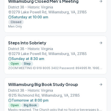
Williamsburg Closed Men’s Meeting
District 38 - Historic Virginia
3279 Lake Powell Rd, Williamsburg, VA, 23185
Saturday at 10:00 am
Closed
Men Only
Steps Into Sobriety
District 38 - Historic Virginia
3279 Lake Powell Rd, Williamsburg, VA, 23185
Sunday at 8:30 am
Open
Step
ZOOM MEETING ID:919 8005 3402 Password: 894995 Rt. 199E
to 1st light after intersection with Jamestown Rd. Turn right onto
Brookwood Drive then turn right onto Lake Powell Rd. The Club
is a one-story gray building on the left. Online
Williamsburg Big Book Study Group
District 38 - Historic Virginia
215 Richmond Rd, Williamsburg, VA, 23185
Tomorrow at 8:00 pm
Open
Big Book
Masks required. The Church asks that no food or beverages be