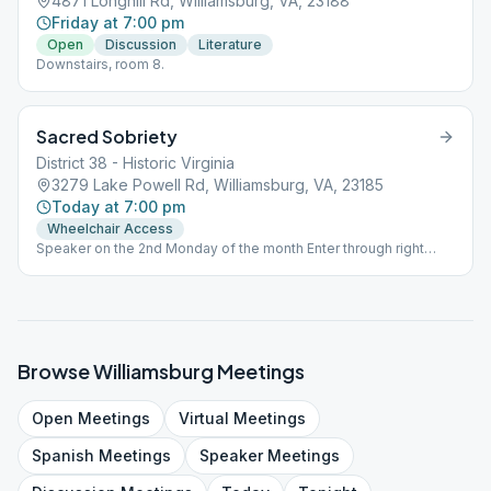
4871 Longhill Rd, Williamsburg, VA, 23188
Friday at 7:00 pm
Open
Discussion
Literature
Downstairs, room 8.
Sacred Sobriety
District 38 - Historic Virginia
3279 Lake Powell Rd, Williamsburg, VA, 23185
Today at 7:00 pm
Wheelchair Access
Speaker on the 2nd Monday of the month Enter through right
side door.
Browse
Williamsburg
Meetings
Open
Meetings
Virtual
Meetings
Spanish
Meetings
Speaker
Meetings