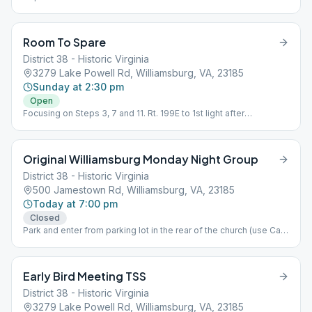
Room To Spare
District 38 - Historic Virginia
3279 Lake Powell Rd, Williamsburg, VA, 23185
Sunday at 2:30 pm
Open
Focusing on Steps 3, 7 and 11. Rt. 199E to 1st light after
intersection with Jamestown Rd. Turn right onto Brookwood
Drive then turn right onto Lake Powell Rd. The Club is a one-
story gray building on the left. Temporary Closure, Topic
Original Williamsburg Monday Night Group
Discussion
District 38 - Historic Virginia
500 Jamestown Rd, Williamsburg, VA, 23185
Today at 7:00 pm
Closed
Park and enter from parking lot in the rear of the church (use Cary
Street). Enter from rear sliding glass door. Follow signs
Downstairs to the Choir room. If locked call 757-291-1987.
Early Bird Meeting TSS
District 38 - Historic Virginia
3279 Lake Powell Rd, Williamsburg, VA, 23185