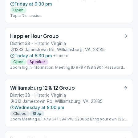
Friday at 9:30 pm
Open
Topic Discussion
Happier Hour Group
District 38 - Historic Virginia
1333 Jamestown Rd, Williamsburg, VA, 23185
Today at 5:30 pm
+
4
more
Open
Speaker
Zoom log in information: Meeting ID 879 4198 3904 Password
134477 To join by phone, dial 253-215-8782. In person meetings
will resume on August 2nd at St. Martin's. Online meetings will
continue to be available. Online, Wheelchair Accessible
Williamsburg 12 & 12 Group
District 38 - Historic Virginia
612 Jamestown Rd, Williamsburg, VA, 23185
Wednesday at 8:00 pm
Closed
Step
Zoom Meeting ID: 479 641 394 PW: 220862 Bring your own 12&12
to the meeting. Online, Topic Discussion, Wheelchair Accessible