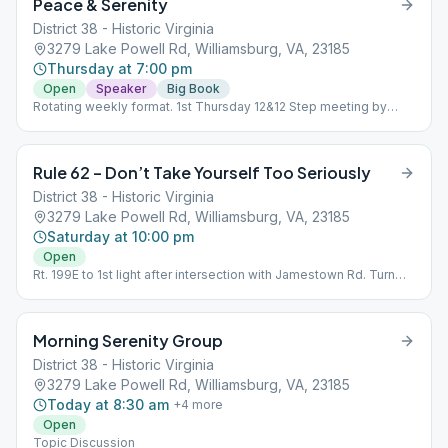
Peace & Serenity
District 38 - Historic Virginia
3279 Lake Powell Rd, Williamsburg, VA, 23185
Thursday at 7:00 pm
Open
Speaker
Big Book
Rotating weekly format. 1st Thursday 12&12 Step meeting by
Month Number. Second Thursday Ask-It-Basket. Third/Fourth (if
5 Thursdays) Open Discussion. Speaker meeting always last
Thursday of the month Business meeting 6:00 p.m. last
Rule 62 – Don’t Take Yourself Too Seriously
Thursday of month.
District 38 - Historic Virginia
3279 Lake Powell Rd, Williamsburg, VA, 23185
Saturday at 10:00 pm
Open
Rt. 199E to 1st light after intersection with Jamestown Rd. Turn
right onto Brookwood Drive then turn right onto Lake Powell Rd.
The Club is a one-story gray building on the left. Topic
Discussion
Morning Serenity Group
District 38 - Historic Virginia
3279 Lake Powell Rd, Williamsburg, VA, 23185
Today at 8:30 am
+
4
more
Open
Topic Discussion