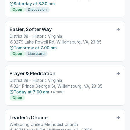
Saturday at 8:30 am
Open
Discussion
Easier, Softer Way
District 38 - Historic Virginia
3279 Lake Powell Rd, Williamsburg, VA, 23185
Tomorrow at 7:00 pm
Open
Literature
Prayer & Meditation
District 38 - Historic Virginia
324 Prince George St, Williamsburg, VA, 23185
Today at 7:00 am
+
4
more
Open
Leader’s Choice
Wellspring United Methodist Church