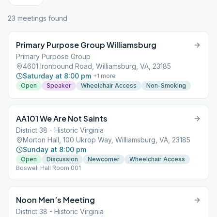
23
meeting
s
found
Primary Purpose Group Williamsburg
Primary Purpose Group
4601 Ironbound Road, Williamsburg, VA, 23185
Saturday at 8:00 pm
+
1
more
Open
Speaker
Wheelchair Access
Non-Smoking
AA101 We Are Not Saints
District 38 - Historic Virginia
Morton Hall, 100 Ukrop Way, Williamsburg, VA, 23185
Sunday at 8:00 pm
Open
Discussion
Newcomer
Wheelchair Access
Boswell Hall Room 001
Noon Men’s Meeting
District 38 - Historic Virginia