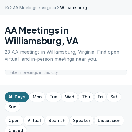
AA Meetings
Virginia
Williamsburg
AA Meetings in
Williamsburg
,
VA
23
AA meetings in
Williamsburg
,
Virginia
. Find open,
virtual, and in-person meetings near you.
All Days
Mon
Tue
Wed
Thu
Fri
Sat
Sun
Open
Virtual
Spanish
Speaker
Discussion
Closed