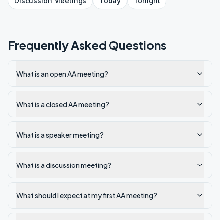
Discussion
Meetings
Today
Tonight
Frequently Asked Questions
What is an open AA meeting?
What is a closed AA meeting?
What is a speaker meeting?
What is a discussion meeting?
What should I expect at my first AA meeting?