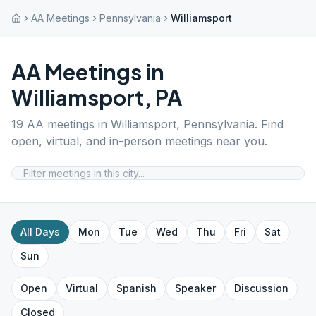
AA Meetings
Pennsylvania
Williamsport
AA Meetings in
Williamsport
,
PA
19
AA meetings in
Williamsport
,
Pennsylvania
. Find
open, virtual, and in-person meetings near you.
All Days
Mon
Tue
Wed
Thu
Fri
Sat
Sun
Open
Virtual
Spanish
Speaker
Discussion
Closed