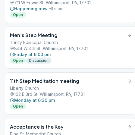
711 W Edwin St, Williamsport, PA, 17701
Happening now
+
5
more
Open
Men’s Step Meeting
Trinity Episcopal Church
844 W 4th St, Williamsport, PA, 17701
Friday at 6:00 pm
Open
Discussion
11th Step Meditation meeting
Liberty Church
102 E 3rd St, Williamsport, PA, 17701
Monday at 6:30 pm
Open
Acceptance is the Key
Pine St. Methodist Church