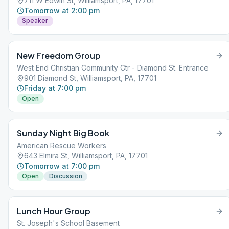
711 W Edwin St, Williamsport, PA, 17701
Tomorrow at 2:00 pm
Speaker
New Freedom Group
West End Christian Community Ctr - Diamond St. Entrance
901 Diamond St, Williamsport, PA, 17701
Friday at 7:00 pm
Open
Sunday Night Big Book
American Rescue Workers
643 Elmira St, Williamsport, PA, 17701
Tomorrow at 7:00 pm
Open
Discussion
Lunch Hour Group
St. Joseph's School Basement