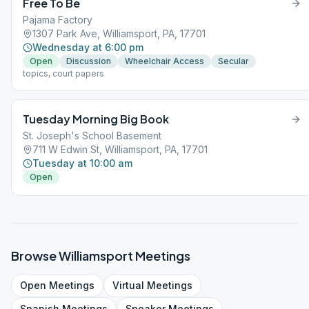
Free To Be
Pajama Factory
1307 Park Ave, Williamsport, PA, 17701
Wednesday at 6:00 pm
Open
Discussion
Wheelchair Access
Secular
topics, court papers
Tuesday Morning Big Book
St. Joseph's School Basement
711 W Edwin St, Williamsport, PA, 17701
Tuesday at 10:00 am
Open
Browse
Williamsport
Meetings
Open
Meetings
Virtual
Meetings
Spanish
Meetings
Speaker
Meetings