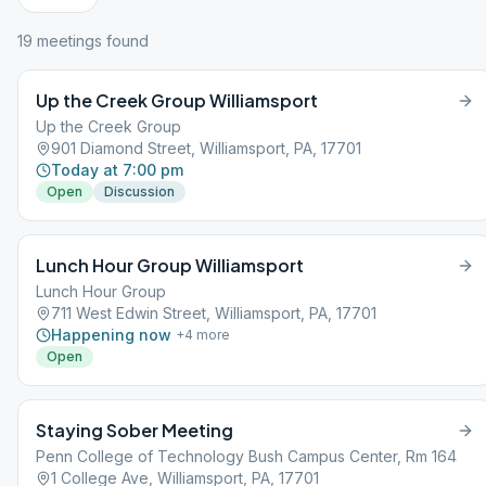
19
meeting
s
found
Up the Creek Group Williamsport
Up the Creek Group
901 Diamond Street, Williamsport, PA, 17701
Today at 7:00 pm
Open
Discussion
Lunch Hour Group Williamsport
Lunch Hour Group
711 West Edwin Street, Williamsport, PA, 17701
Happening now
+
4
more
Open
Staying Sober Meeting
Penn College of Technology Bush Campus Center, Rm 164
1 College Ave, Williamsport, PA, 17701