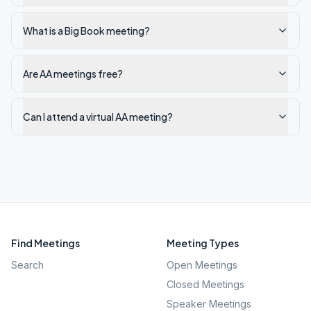
What is a Big Book meeting?
Are AA meetings free?
Can I attend a virtual AA meeting?
Find Meetings
Meeting Types
Search
Open Meetings
Closed Meetings
Speaker Meetings