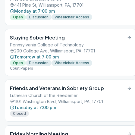
441 Pine St, Williamsport, PA, 17701
Monday at 7:00 pm
Open
Discussion
Wheelchair Access
Staying Sober Meeting
Pennsylvania College of Technology
200 College Ave, Williamsport, PA, 17701
Tomorrow at 7:00 pm
Open
Discussion
Wheelchair Access
Court Papers
Friends and Veterans in Sobriety Group
Lutheran Church of the Reedemer
1101 Washington Blvd, Williamsport, PA, 17701
Tuesday at 7:00 pm
Closed
Friday Morniing Meeting