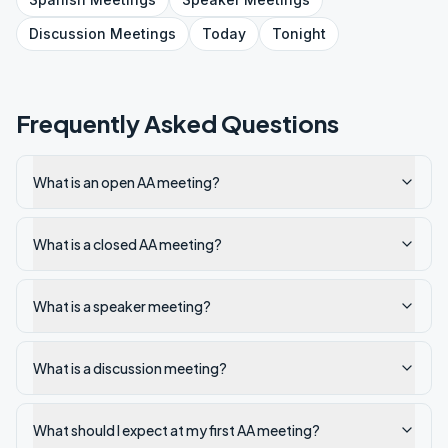
Discussion
Meetings
Today
Tonight
Frequently Asked Questions
What is an open AA meeting?
What is a closed AA meeting?
What is a speaker meeting?
What is a discussion meeting?
What should I expect at my first AA meeting?