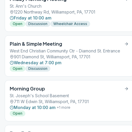
St. Ann's Church
1220 Northway Rd, Williamsport, PA, 17701
Friday at 10:00 am
Open
Discussion
Wheelchair Access
Plain & Simple Meeting
West End Christian Community Ctr - Diamond St. Entrance
901 Diamond St, Williamsport, PA, 17701
Wednesday at 7:00 pm
Open
Discussion
Morning Group
St. Joseph's School Basement
711 W Edwin St, Williamsport, PA, 17701
Monday at 10:00 am
+
1
more
Open