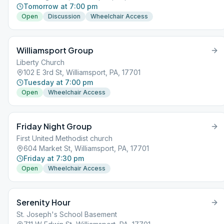
Tomorrow at 7:00 pm
Open
Discussion
Wheelchair Access
Williamsport Group
Liberty Church
102 E 3rd St, Williamsport, PA, 17701
Tuesday at 7:00 pm
Open
Wheelchair Access
Friday Night Group
First United Methodist church
604 Market St, Williamsport, PA, 17701
Friday at 7:30 pm
Open
Wheelchair Access
Serenity Hour
St. Joseph's School Basement