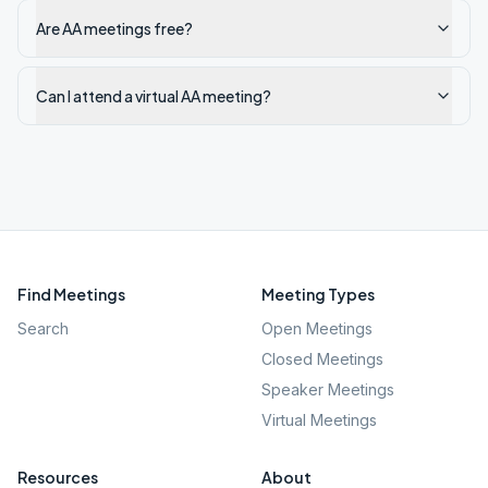
Are AA meetings free?
Can I attend a virtual AA meeting?
Find Meetings
Meeting Types
Search
Open Meetings
Closed Meetings
Speaker Meetings
Virtual Meetings
Resources
About