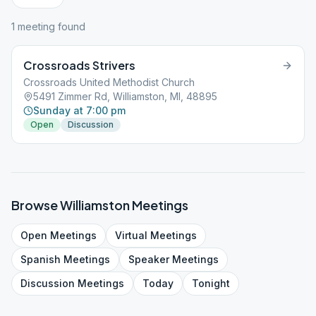
1
meeting
found
Crossroads Strivers
Crossroads United Methodist Church
5491 Zimmer Rd, Williamston, MI, 48895
Sunday at 7:00 pm
Open
Discussion
Browse
Williamston
Meetings
Open
Meetings
Virtual
Meetings
Spanish
Meetings
Speaker
Meetings
Discussion
Meetings
Today
Tonight