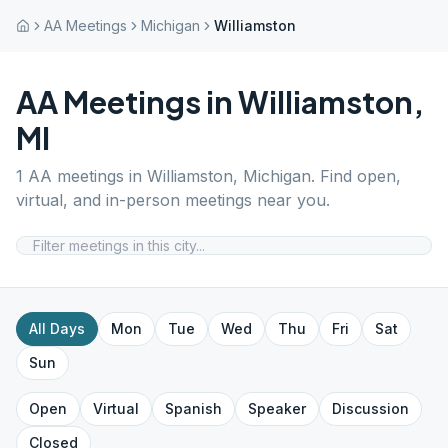
AA Meetings
Michigan
Williamston
AA Meetings in
Williamston
,
MI
1
AA meetings in
Williamston
,
Michigan
. Find open,
virtual, and in-person meetings near you.
All Days
Mon
Tue
Wed
Thu
Fri
Sat
Sun
Open
Virtual
Spanish
Speaker
Discussion
Closed