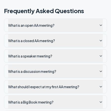
Frequently Asked Questions
What is an open AA meeting?
What is a closed AA meeting?
What is a speaker meeting?
What is a discussion meeting?
What should I expect at my first AA meeting?
What is a Big Book meeting?