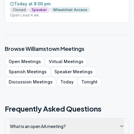
Today at 8:00 pm
Closed
Speaker
Wheelchair Access
Open Lead 4 wk.
Browse
Williamstown
Meetings
Open
Meetings
Virtual
Meetings
Spanish
Meetings
Speaker
Meetings
Discussion
Meetings
Today
Tonight
Frequently Asked Questions
What is an open AA meeting?