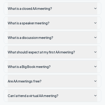
What is a closed AA meeting?
What is a speaker meeting?
What is a discussion meeting?
What should I expect at my first AA meeting?
What is a Big Book meeting?
Are AA meetings free?
Can I attend a virtual AA meeting?