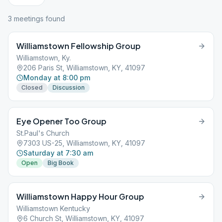
3
meeting
s
found
Williamstown Fellowship Group
Williamstown, Ky.
206 Paris St, Williamstown, KY, 41097
Monday at 8:00 pm
Closed
Discussion
Eye Opener Too Group
St.Paul's Church
7303 US-25, Williamstown, KY, 41097
Saturday at 7:30 am
Open
Big Book
Williamstown Happy Hour Group
Williamstown Kentucky
6 Church St, Williamstown, KY, 41097