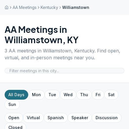
AA Meetings
Kentucky
Williamstown
AA Meetings in
Williamstown
,
KY
3
AA meetings in
Williamstown
,
Kentucky
. Find open,
virtual, and in-person meetings near you.
All Days
Mon
Tue
Wed
Thu
Fri
Sat
Sun
Open
Virtual
Spanish
Speaker
Discussion
Closed