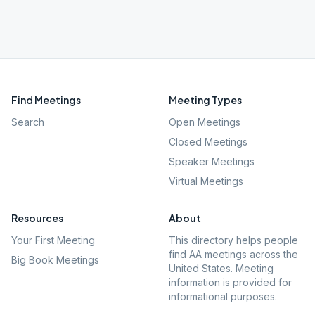
Find Meetings
Meeting Types
Search
Open Meetings
Closed Meetings
Speaker Meetings
Virtual Meetings
Resources
About
Your First Meeting
This directory helps people
find AA meetings across the
Big Book Meetings
United States. Meeting
information is provided for
informational purposes.