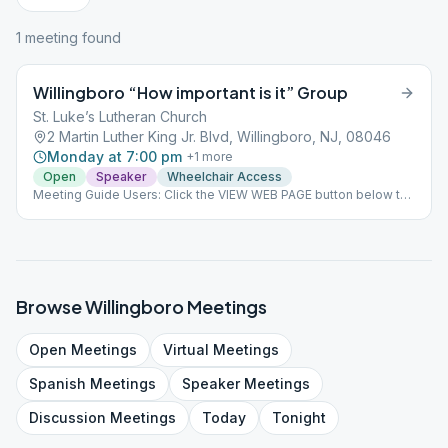
1
meeting
found
Willingboro “How important is it” Group
St. Luke’s Lutheran Church
2 Martin Luther King Jr. Blvd, Willingboro, NJ, 08046
Monday at 7:00 pm
+
1
more
Open
Speaker
Wheelchair Access
Meeting Guide Users: Click the VIEW WEB PAGE button below to
view this meeting on aasj.org/meetings Indoor only. Covid-19
practices are in place. ### #indoor
Browse
Willingboro
Meetings
Open
Meetings
Virtual
Meetings
Spanish
Meetings
Speaker
Meetings
Discussion
Meetings
Today
Tonight