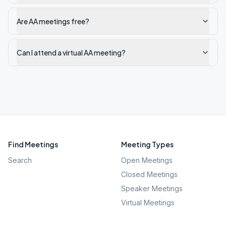
Are AA meetings free?
Can I attend a virtual AA meeting?
Find Meetings
Meeting Types
Search
Open Meetings
Closed Meetings
Speaker Meetings
Virtual Meetings