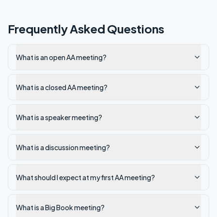
Frequently Asked Questions
What is an open AA meeting?
What is a closed AA meeting?
What is a speaker meeting?
What is a discussion meeting?
What should I expect at my first AA meeting?
What is a Big Book meeting?