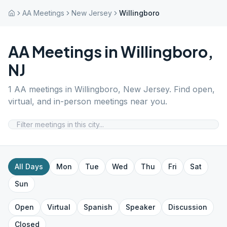
AA Meetings
New Jersey
Willingboro
AA Meetings in
Willingboro
,
NJ
1
AA meetings in
Willingboro
,
New Jersey
. Find open,
virtual, and in-person meetings near you.
All Days
Mon
Tue
Wed
Thu
Fri
Sat
Sun
Open
Virtual
Spanish
Speaker
Discussion
Closed