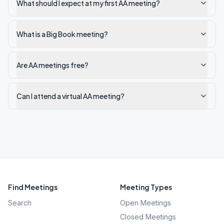
What should I expect at my first AA meeting?
What is a Big Book meeting?
Are AA meetings free?
Can I attend a virtual AA meeting?
Find Meetings
Meeting Types
Search
Open Meetings
Closed Meetings