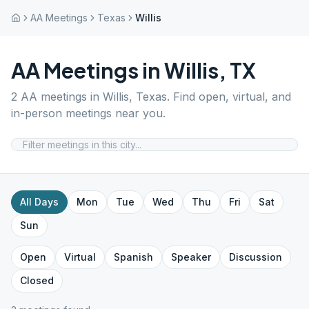
AA Meetings
Texas
Willis
AA Meetings in
Willis
,
TX
2
AA meetings in
Willis
,
Texas
. Find open, virtual, and
in-person meetings near you.
All Days
Mon
Tue
Wed
Thu
Fri
Sat
Sun
Open
Virtual
Spanish
Speaker
Discussion
Closed