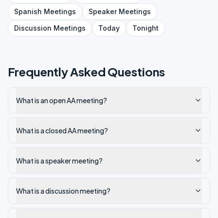
Spanish
Meetings
Speaker
Meetings
Discussion
Meetings
Today
Tonight
Frequently Asked Questions
What is an open AA meeting?
What is a closed AA meeting?
What is a speaker meeting?
What is a discussion meeting?