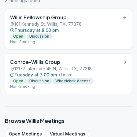
2
meeting
s
found
Willis Fellowship Group
101 Kennedy St, Willis, TX, 77378
Thursday at 8:00 pm
Open
Discussion
Non-Smoking
Conroe-Willis Group
12177 Interstate 45 N, Willis, TX, 77318
Tuesday at 7:00 pm
+
1
more
Open
Discussion
Wheelchair Access
Non-Smoking
Browse
Willis
Meetings
Open
Meetings
Virtual
Meetings