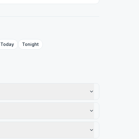
Today
Tonight