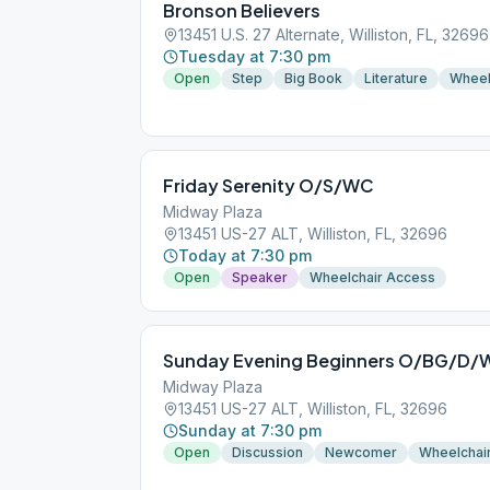
Bronson Believers
13451 U.S. 27 Alternate, Williston, FL, 32696
Tuesday at 7:30 pm
Open
Step
Big Book
Literature
Wheel
Friday Serenity O/S/WC
Midway Plaza
13451 US-27 ALT, Williston, FL, 32696
Today at 7:30 pm
Open
Speaker
Wheelchair Access
Sunday Evening Beginners O/BG/D
Midway Plaza
13451 US-27 ALT, Williston, FL, 32696
Sunday at 7:30 pm
Open
Discussion
Newcomer
Wheelchai