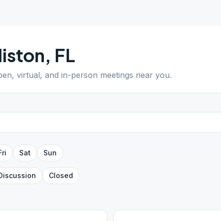
liston
,
FL
pen, virtual, and in-person meetings near you.
Fri
Sat
Sun
Discussion
Closed