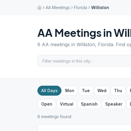
AA Meetings
Florida
Williston
AA Meetings in
Wil
6
AA meetings in
Williston
,
Florida
. Find o
All Days
Mon
Tue
Wed
Thu
Open
Virtual
Spanish
Speaker
6
meeting
s
found