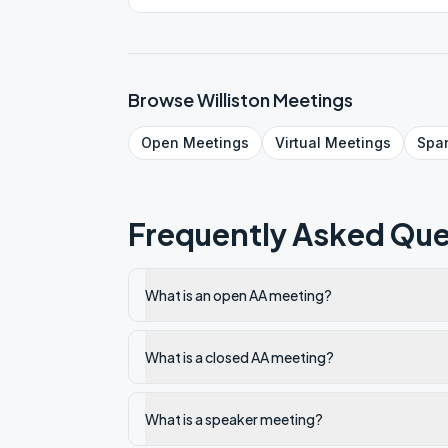
Browse
Williston
Meetings
Open
Meetings
Virtual
Meetings
Spa
Frequently Asked Que
What is an open AA meeting?
What is a closed AA meeting?
What is a speaker meeting?