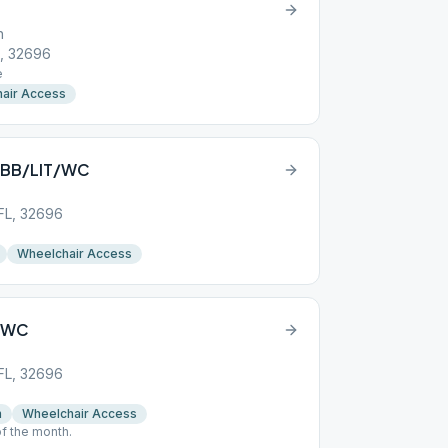
h
L, 32696
e
air Access
S/BB/LIT/WC
 FL, 32696
Wheelchair Access
S/WC
 FL, 32696
n
Wheelchair Access
f the month.