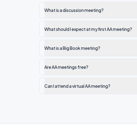
What is a discussion meeting?
What should I expect at my first AA meeting?
What is a Big Book meeting?
Are AA meetings free?
Can I attend a virtual AA meeting?