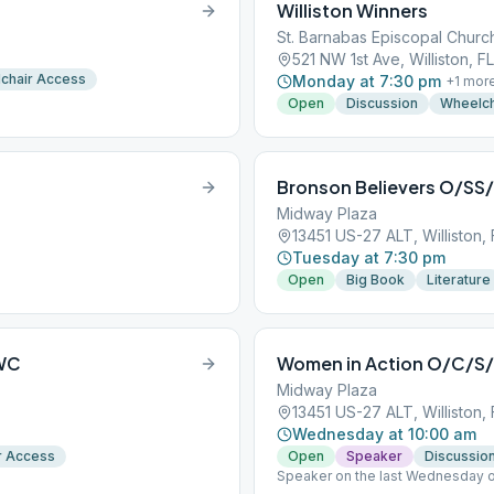
Williston Winners
St. Barnabas Episcopal Churc
521 NW 1st Ave, Williston, F
chair Access
Monday at 7:30 pm
+
1
mor
Open
Discussion
Wheelch
Bronson Believers O/S
Midway Plaza
13451 US-27 ALT, Williston,
Tuesday at 7:30 pm
Open
Big Book
Literature
/WC
Women in Action O/C/
Midway Plaza
13451 US-27 ALT, Williston,
Wednesday at 10:00 am
r Access
Open
Speaker
Discussio
Speaker on the last Wednesday o