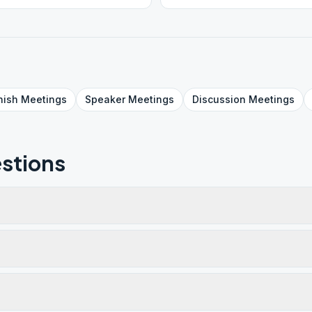
nish
Meetings
Speaker
Meetings
Discussion
Meetings
stions