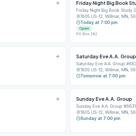
Friday Night Big Book S
Friday Night Big Book Study
1805 US-12, Willmar, MN, 5
Today at 7:00 pm
Open
PO Box 292
Saturday Eve A.A. Group
Saturday Eve A.A. Group #66
1805 US-12, Willmar, MN, 5
Tomorrow at 7:00 pm
Sunday Eve A.A. Group
Sunday Eve A.A. Group #6631
1805 US-12, Willmar, MN, 5
Sunday at 7:00 pm