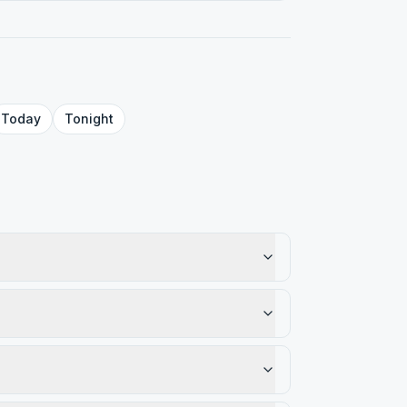
Today
Tonight