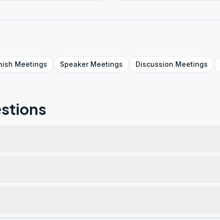
nish
Meetings
Speaker
Meetings
Discussion
Meetings
stions