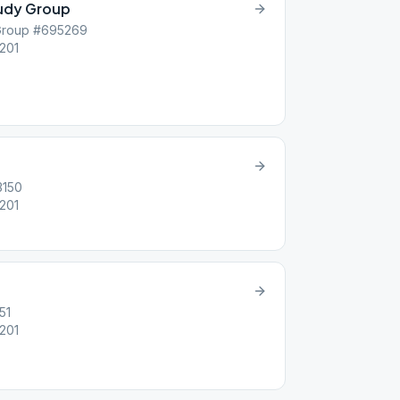
tudy Group
 Group #695269
6201
3150
6201
51
6201