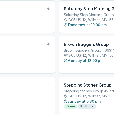
Saturday Step Morning 
Saturday Step Morning Grou
1805 US-12, Willmar, MN, 5
Tomorrow at 10:00 am
Brown Baggers Group
Brown Baggers Group #6631
1805 US-12, Willmar, MN, 5
Monday at 12:00 pm
Stepping Stones Group
Stepping Stones Group #72
1805 US-12, Willmar, MN, 5
Sunday at 5:30 pm
Open
Big Book