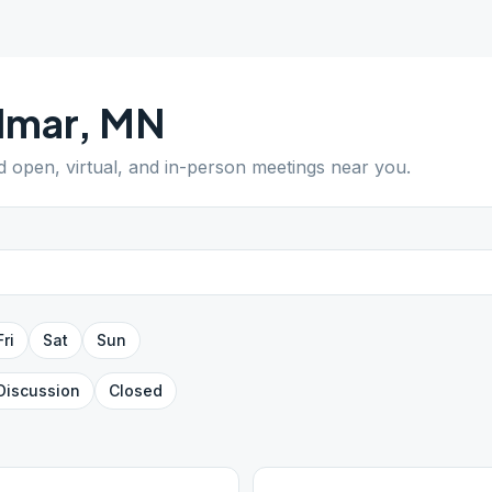
lmar
,
MN
nd open, virtual, and in-person meetings near you.
Fri
Sat
Sun
Discussion
Closed