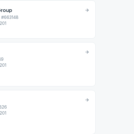
Group
p #663148
6201
49
6201
7826
6201