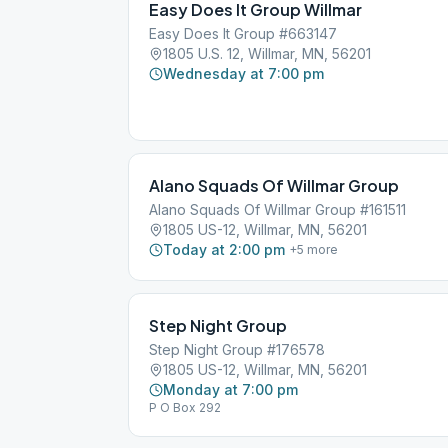
Easy Does It Group Willmar
Easy Does It Group #663147
1805 U.S. 12, Willmar, MN, 56201
Wednesday at 7:00 pm
Alano Squads Of Willmar Group
Alano Squads Of Willmar Group #161511
1805 US-12, Willmar, MN, 56201
Today at 2:00 pm
+
5
more
Step Night Group
Step Night Group #176578
1805 US-12, Willmar, MN, 56201
Monday at 7:00 pm
P O Box 292