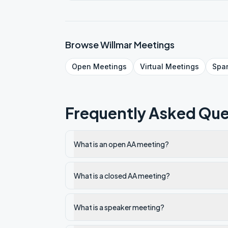
Browse
Willmar
Meetings
Open
Meetings
Virtual
Meetings
Spa
Frequently Asked Que
What is an open AA meeting?
What is a closed AA meeting?
What is a speaker meeting?