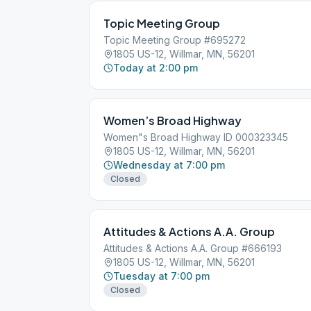
Topic Meeting Group
Topic Meeting Group #695272
1805 US-12, Willmar, MN, 56201
Today at 2:00 pm
Women’s Broad Highway
Women"s Broad Highway ID 000323345
1805 US-12, Willmar, MN, 56201
Wednesday at 7:00 pm
Closed
Attitudes & Actions A.A. Group
Attitudes & Actions A.A. Group #666193
1805 US-12, Willmar, MN, 56201
Tuesday at 7:00 pm
Closed