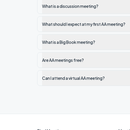
What is a discussion meeting?
What should I expect at my first AA meeting?
What is a Big Book meeting?
Are AA meetings free?
Can I attend a virtual AA meeting?