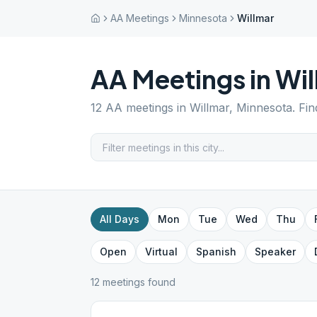
AA Meetings
Minnesota
Willmar
AA Meetings in
Wil
12
AA meetings in
Willmar
,
Minnesota
. Fi
All Days
Mon
Tue
Wed
Thu
Open
Virtual
Spanish
Speaker
12
meeting
s
found