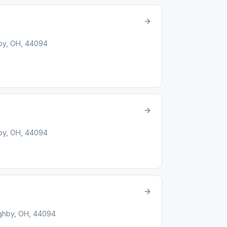
hby, OH, 44094
hby, OH, 44094
ughby, OH, 44094