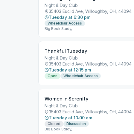
Night & Day Club
35403 Euclid Ave, Willoughby, OH, 44094
Tuesday at 6:30 pm
Wheelchair Access
Big Book Study,
Thankful Tuesday
Night & Day Club
35403 Euclid Ave, Willoughby, OH, 44094
Tuesday at 12:15 pm
Open
Wheelchair Access
Women in Serenity
Night & Day Club
35403 Euclid Ave, Willoughby, OH, 44094
Tuesday at 10:00 am
Closed
Discussion
Big Book Study,