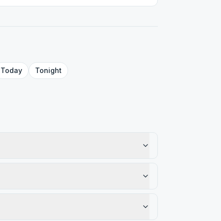
Today
Tonight