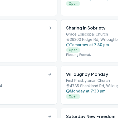
Open
Sharing In Sobriety
Grace Episcopal Church
36200 Ridge Rd, Willough
Tomorrow at 7:30 pm
Open
Floating Format,
Willoughby Monday
First Presbyterian Church
94
4785 Shankland Rd, Willo
Monday at 7:30 pm
Open
Saturday New Freedom