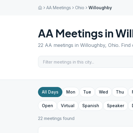
AA Meetings
Ohio
Willoughby
AA Meetings in
Wi
22
AA meetings in
Willoughby
,
Ohio
. Find
All Days
Mon
Tue
Wed
Thu
Open
Virtual
Spanish
Speaker
22
meeting
s
found