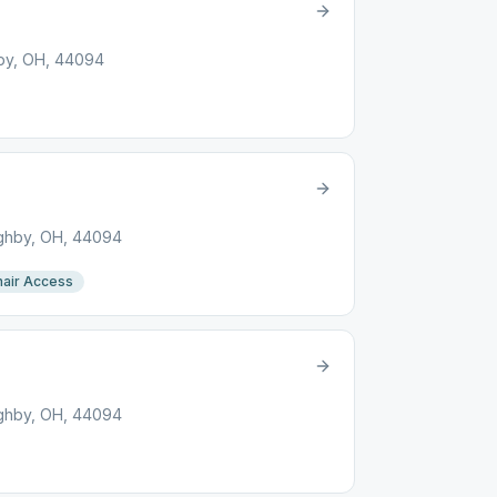
hby, OH, 44094
ughby, OH, 44094
air Access
ughby, OH, 44094