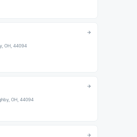
by, OH, 44094
ughby, OH, 44094