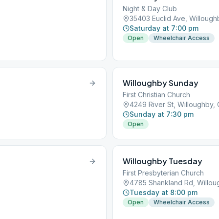
Night & Day Club
35403 Euclid Ave, Willoug
Saturday at 7:00 pm
Open
Wheelchair Access
Willoughby Sunday
First Christian Church
4249 River St, Willoughby,
Sunday at 7:30 pm
Open
Willoughby Tuesday
First Presbyterian Church
4785 Shankland Rd, Willo
Tuesday at 8:00 pm
Open
Wheelchair Access