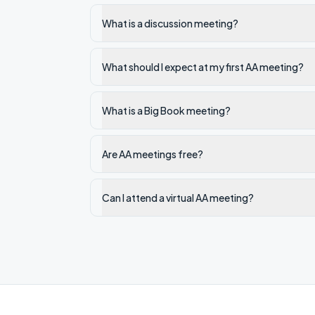
What is a discussion meeting?
What should I expect at my first AA meeting?
What is a Big Book meeting?
Are AA meetings free?
Can I attend a virtual AA meeting?