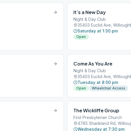
It’s a New Day
Night & Day Club
35403 Euclid Ave, Willoug
Saturday at 1:30 pm
Open
Come As You Are
Night & Day Club
35403 Euclid Ave, Willoug
Tuesday at 8:00 pm
Open
Wheelchair Access
The Wickliffe Group
First Presbyterian Church
4785 Shankland Rd, Willo
Wednesday at 7:30 pm