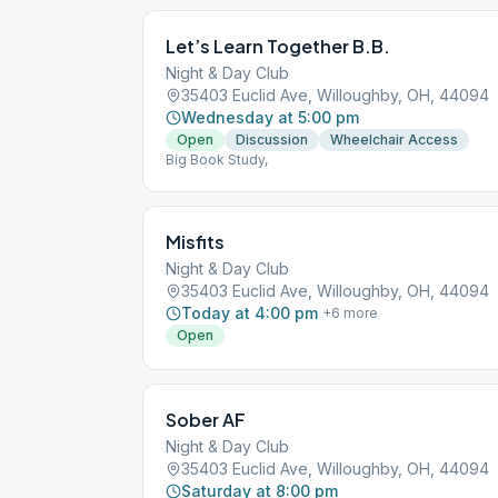
Let’s Learn Together B.B.
Night & Day Club
35403 Euclid Ave, Willoughby, OH, 44094
Wednesday at 5:00 pm
Open
Discussion
Wheelchair Access
Big Book Study,
Misfits
Night & Day Club
35403 Euclid Ave, Willoughby, OH, 44094
Today at 4:00 pm
+
6
more
Open
Sober AF
Night & Day Club
35403 Euclid Ave, Willoughby, OH, 44094
Saturday at 8:00 pm