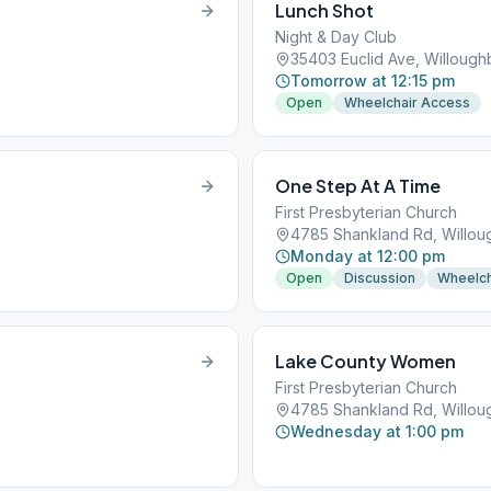
Lunch Shot
Night & Day Club
35403 Euclid Ave, Willoug
Tomorrow at 12:15 pm
Open
Wheelchair Access
One Step At A Time
First Presbyterian Church
4785 Shankland Rd, Willo
Monday at 12:00 pm
Open
Discussion
Wheelch
Lake County Women
First Presbyterian Church
4785 Shankland Rd, Willo
Wednesday at 1:00 pm