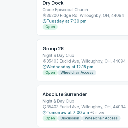
Dry Dock
Grace Episcopal Church
36200 Ridge Rd, Willoughby, OH, 44094
Tuesday at 7:30 pm
Open
Group 28
Night & Day Club
35403 Euclid Ave, Willoughby, OH, 44094
Wednesday at 12:15 pm
Open
Wheelchair Access
Absolute Surrender
Night & Day Club
35403 Euclid Ave, Willoughby, OH, 44094
Tomorrow at 7:00 am
+
6
more
Open
Discussion
Wheelchair Access