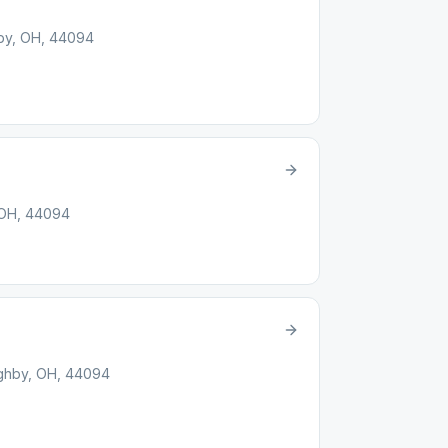
hby, OH, 44094
 OH, 44094
ughby, OH, 44094