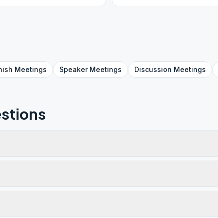
nish
Meetings
Speaker
Meetings
Discussion
Meetings
stions