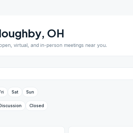
lloughby
,
OH
 open, virtual, and in-person meetings near you.
Fri
Sat
Sun
Discussion
Closed