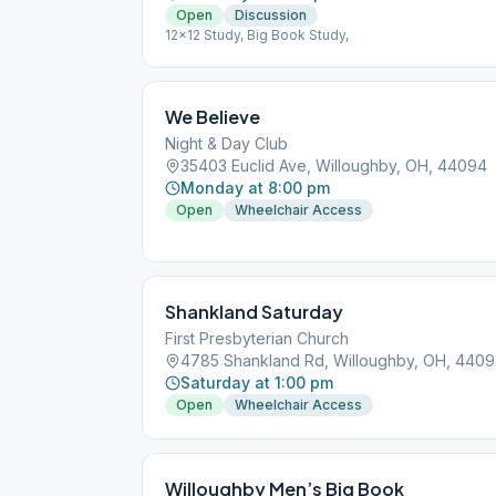
Open
Discussion
12x12 Study, Big Book Study,
We Believe
Night & Day Club
35403 Euclid Ave, Willoughby, OH, 44094
Monday at 8:00 pm
Open
Wheelchair Access
Shankland Saturday
First Presbyterian Church
4785 Shankland Rd, Willoughby, OH, 440
Saturday at 1:00 pm
Open
Wheelchair Access
Willoughby Men’s Big Book