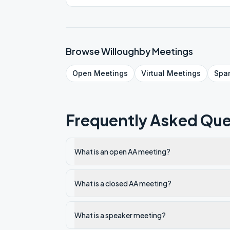
Browse
Willoughby
Meetings
Open
Meetings
Virtual
Meetings
Spa
Frequently Asked Que
What is an open AA meeting?
What is a closed AA meeting?
What is a speaker meeting?