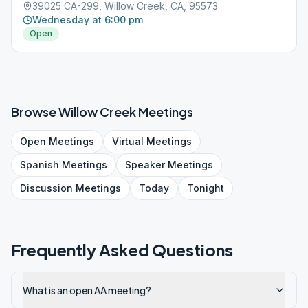
39025 CA-299, Willow Creek, CA, 95573
Wednesday at 6:00 pm
Open
Browse
Willow Creek
Meetings
Open
Meetings
Virtual
Meetings
Spanish
Meetings
Speaker
Meetings
Discussion
Meetings
Today
Tonight
Frequently Asked Questions
What is an open AA meeting?