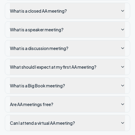
What is a closed AA meeting?
What is a speaker meeting?
What is a discussion meeting?
What should I expect at my first AA meeting?
What is a Big Book meeting?
Are AA meetings free?
Can I attend a virtual AA meeting?