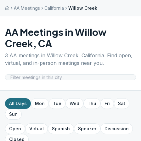
AA Meetings
California
Willow Creek
AA Meetings in
Willow
Creek
,
CA
3
AA meetings in
Willow Creek
,
California
. Find open,
virtual, and in-person meetings near you.
All Days
Mon
Tue
Wed
Thu
Fri
Sat
Sun
Open
Virtual
Spanish
Speaker
Discussion
Closed