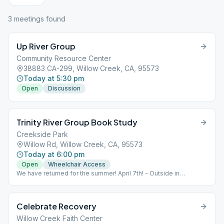
3
meeting
s
found
Up River Group
Community Resource Center
38883 CA-299, Willow Creek, CA, 95573
Today at 5:30 pm
Open
Discussion
Trinity River Group Book Study
Creekside Park
Willow Rd, Willow Creek, CA, 95573
Today at 6:00 pm
Open
Wheelchair Access
We have returned for the summer! April 7th! - Outside in
Creekside Park, Willow Creek. Meet under the Council Oak. Bring
your own chair.
Celebrate Recovery
Willow Creek Faith Center