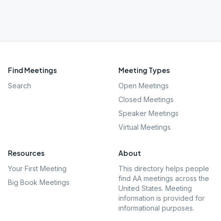
Find Meetings
Meeting Types
Search
Open Meetings
Closed Meetings
Speaker Meetings
Virtual Meetings
Resources
About
Your First Meeting
This directory helps people
find AA meetings across the
Big Book Meetings
United States. Meeting
information is provided for
informational purposes.