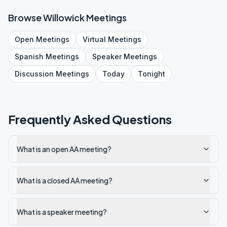
Browse
Willowick
Meetings
Open
Meetings
Virtual
Meetings
Spanish
Meetings
Speaker
Meetings
Discussion
Meetings
Today
Tonight
Frequently Asked Questions
What is an open AA meeting?
What is a closed AA meeting?
What is a speaker meeting?