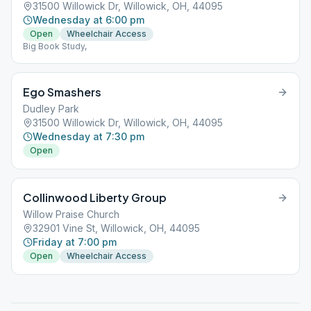
31500 Willowick Dr, Willowick, OH, 44095
Wednesday at 6:00 pm
Open
Wheelchair Access
Big Book Study,
Ego Smashers
Dudley Park
31500 Willowick Dr, Willowick, OH, 44095
Wednesday at 7:30 pm
Open
Collinwood Liberty Group
Willow Praise Church
32901 Vine St, Willowick, OH, 44095
Friday at 7:00 pm
Open
Wheelchair Access