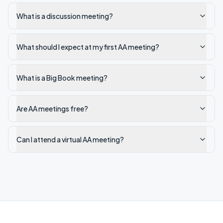
What is a discussion meeting?
What should I expect at my first AA meeting?
What is a Big Book meeting?
Are AA meetings free?
Can I attend a virtual AA meeting?