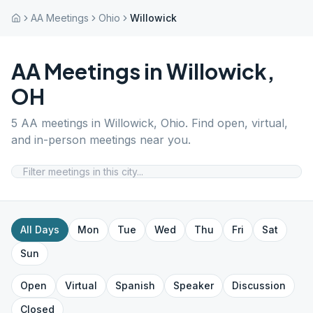
AA Meetings
Ohio
Willowick
AA Meetings in
Willowick
,
OH
5
AA meetings in
Willowick
,
Ohio
. Find open, virtual,
and in-person meetings near you.
All Days
Mon
Tue
Wed
Thu
Fri
Sat
Sun
Open
Virtual
Spanish
Speaker
Discussion
Closed