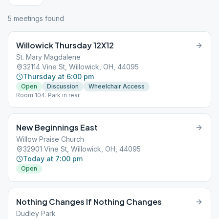
5
meeting
s
found
Willowick Thursday 12X12
St. Mary Magdalene
32114 Vine St, Willowick, OH, 44095
Thursday at 6:00 pm
Open
Discussion
Wheelchair Access
Room 104. Park in rear.
New Beginnings East
Willow Praise Church
32901 Vine St, Willowick, OH, 44095
Today at 7:00 pm
Open
Nothing Changes If Nothing Changes
Dudley Park