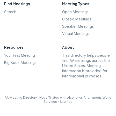
Find Meetings
Meeting Types
Search
Open Meetings
Closed Meetings
Speaker Meetings
Virtual Meetings
Resources
About
Your First Meeting
This directory helps people
find AA meetings across the
Big Book Meetings
United States. Meeting
information is provided for
informational purposes.
AA Meeting Directory · Not affiliated with Alcoholics Anonymous World
Services
·
Sitemap