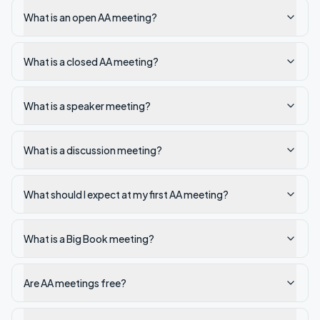
What is an open AA meeting?
What is a closed AA meeting?
What is a speaker meeting?
What is a discussion meeting?
What should I expect at my first AA meeting?
What is a Big Book meeting?
Are AA meetings free?