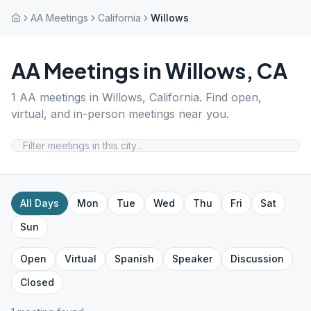
AA Meetings
California
Willows
AA Meetings in
Willows
,
CA
1
AA meetings in
Willows
,
California
. Find open,
virtual, and in-person meetings near you.
All Days
Mon
Tue
Wed
Thu
Fri
Sat
Sun
Open
Virtual
Spanish
Speaker
Discussion
Closed