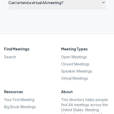
Can I attend a virtual AA meeting?
Find Meetings
Meeting Types
Search
Open Meetings
Closed Meetings
Speaker Meetings
Virtual Meetings
Resources
About
Your First Meeting
This directory helps people
find AA meetings across the
Big Book Meetings
United States. Meeting