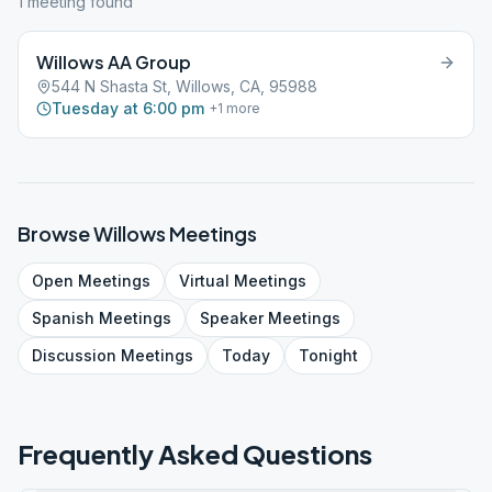
1
meeting
found
Willows AA Group
544 N Shasta St, Willows, CA, 95988
Tuesday at 6:00 pm
+
1
more
Browse
Willows
Meetings
Open
Meetings
Virtual
Meetings
Spanish
Meetings
Speaker
Meetings
Discussion
Meetings
Today
Tonight
Frequently Asked Questions