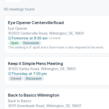
60
meeting
s
found
Eye Opener Centerville Road
Eye Opener
2503 Centerville Road, Wilmington, DE, 19801
Tomorrow at 8:30 am
+
3
more
Open
Discussion
The seating is 6' apart and a face mask is also required to be worn.
Keep it Simple Mens Meeting
1120 Darley Road, Wilmington, DE, 19801
Thursday at 7:00 pm
Closed
Discussion
Back to Basics Wilmington
Back to Basics
511 Greenbank Road, Wilmington, DE, 19801