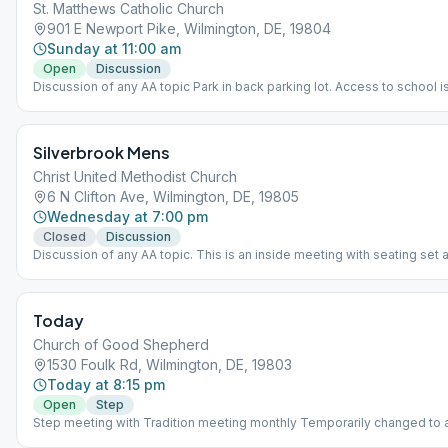
St. Matthews Catholic Church
901 E Newport Pike, Wilmington, DE, 19804
Sunday at 11:00 am
Open
Discussion
Discussion of any AA topic Park in back parking lot. Access to school i
under the canopy, down 5 steps. Only entrance to be used. Not handic
accessible.
Silverbrook Mens
Christ United Methodist Church
6 N Clifton Ave, Wilmington, DE, 19805
Wednesday at 7:00 pm
Closed
Discussion
Discussion of any AA topic. This is an inside meeting with seating set a
face mask is required to be worn.
Today
Church of Good Shepherd
1530 Foulk Rd, Wilmington, DE, 19803
Today at 8:15 pm
Open
Step
Step meeting with Tradition meeting monthly Temporarily changed to
meeting for men and women.