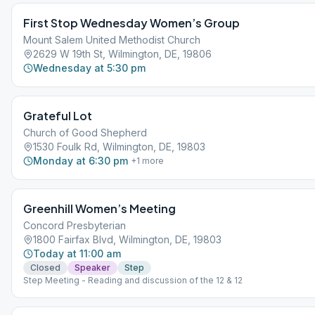
First Stop Wednesday Women’s Group
Mount Salem United Methodist Church
2629 W 19th St, Wilmington, DE, 19806
Wednesday at 5:30 pm
Grateful Lot
Church of Good Shepherd
1530 Foulk Rd, Wilmington, DE, 19803
Monday at 6:30 pm
+
1
more
Greenhill Women’s Meeting
Concord Presbyterian
1800 Fairfax Blvd, Wilmington, DE, 19803
Today at 11:00 am
Closed
Speaker
Step
Step Meeting - Reading and discussion of the 12 & 12