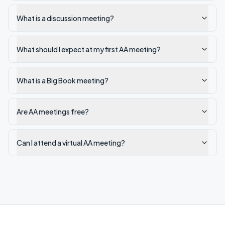
What is a discussion meeting?
What should I expect at my first AA meeting?
What is a Big Book meeting?
Are AA meetings free?
Can I attend a virtual AA meeting?