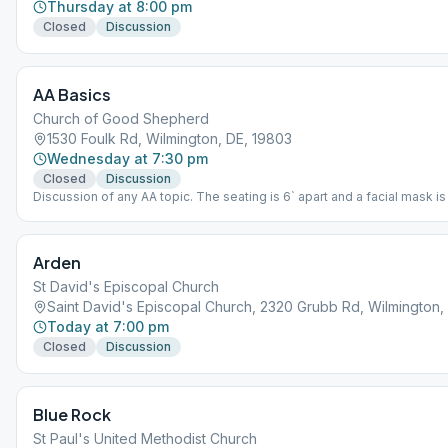
Thursday at 8:00 pm
Closed
Discussion
AA Basics
Church of Good Shepherd
1530 Foulk Rd, Wilmington, DE, 19803
Wednesday at 7:30 pm
Closed
Discussion
Discussion of any AA topic. The seating is 6` apart and a facial mask is
to be worn.
Arden
St David's Episcopal Church
Saint David's Episcopal Church, 2320 Grubb Rd, Wilmington,
Today at 7:00 pm
Closed
Discussion
Blue Rock
St Paul's United Methodist Church