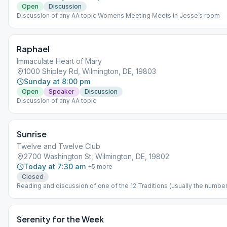
Open
Discussion
Discussion of any AA topic Womens Meeting Meets in Jesse’s room
Raphael
Immaculate Heart of Mary
1000 Shipley Rd, Wilmington, DE, 19803
Sunday at 8:00 pm
Open
Speaker
Discussion
Discussion of any AA topic
Sunrise
Twelve and Twelve Club
2700 Washington St, Wilmington, DE, 19802
Today at 7:30 am
+
5
more
Closed
Reading and discussion of one of the 12 Traditions (usually the number 
month we are in)
Serenity for the Week