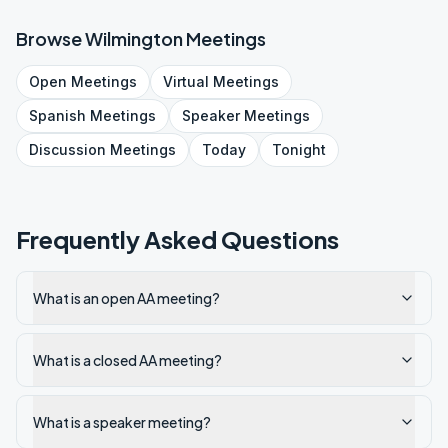
Browse
Wilmington
Meetings
Open
Meetings
Virtual
Meetings
Spanish
Meetings
Speaker
Meetings
Discussion
Meetings
Today
Tonight
Frequently Asked Questions
What is an open AA meeting?
What is a closed AA meeting?
What is a speaker meeting?