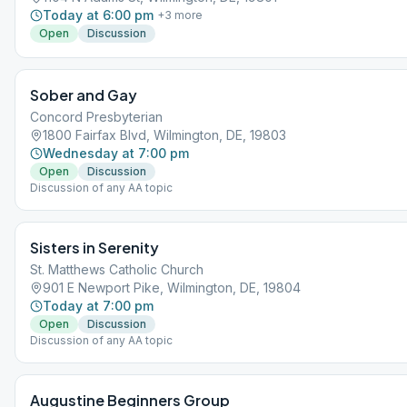
Today at 6:00 pm
+
3
more
Open
Discussion
Sober and Gay
Concord Presbyterian
1800 Fairfax Blvd, Wilmington, DE, 19803
Wednesday at 7:00 pm
Open
Discussion
Discussion of any AA topic
Sisters in Serenity
St. Matthews Catholic Church
901 E Newport Pike, Wilmington, DE, 19804
Today at 7:00 pm
Open
Discussion
Discussion of any AA topic
Augustine Beginners Group