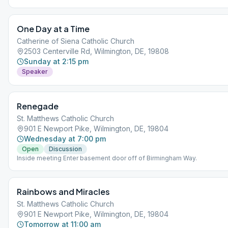
One Day at a Time
Catherine of Siena Catholic Church
2503 Centerville Rd, Wilmington, DE, 19808
Sunday at 2:15 pm
Speaker
Renegade
St. Matthews Catholic Church
901 E Newport Pike, Wilmington, DE, 19804
Wednesday at 7:00 pm
Open
Discussion
Inside meeting Enter basement door off of Birmingham Way.
Rainbows and Miracles
St. Matthews Catholic Church
901 E Newport Pike, Wilmington, DE, 19804
Tomorrow at 11:00 am