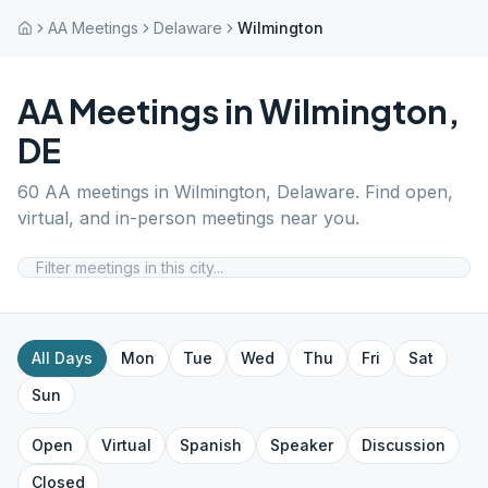
AA Meetings
Delaware
Wilmington
AA Meetings in
Wilmington
,
DE
60
AA meetings in
Wilmington
,
Delaware
. Find open,
virtual, and in-person meetings near you.
All Days
Mon
Tue
Wed
Thu
Fri
Sat
Sun
Open
Virtual
Spanish
Speaker
Discussion
Closed