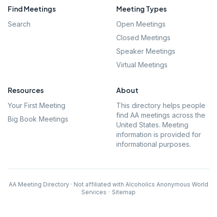
Find Meetings
Meeting Types
Search
Open Meetings
Closed Meetings
Speaker Meetings
Virtual Meetings
Resources
About
Your First Meeting
This directory helps people
find AA meetings across the
Big Book Meetings
United States. Meeting
information is provided for
informational purposes.
AA Meeting Directory · Not affiliated with Alcoholics Anonymous World
Services
·
Sitemap