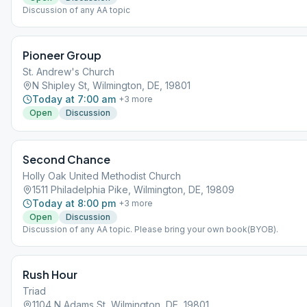
Discussion of any AA topic
Pioneer Group
St. Andrew's Church
N Shipley St, Wilmington, DE, 19801
Today at 7:00 am
+
3
more
Open
Discussion
Second Chance
Holly Oak United Methodist Church
1511 Philadelphia Pike, Wilmington, DE, 19809
Today at 8:00 pm
+
3
more
Open
Discussion
Discussion of any AA topic. Please bring your own book(BYOB).
Rush Hour
Triad
1104 N Adams St, Wilmington, DE, 19801