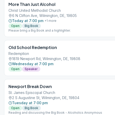
More Than Just Alcohol
Christ United Methodist Church
6 N Clifton Ave, Wilmington, DE, 19805
Today at 7:00 pm
+
1
more
Open
Big Book
Please bring a Big Book and a highlighter.
Old School Redemption
Redemption
1819 Newport Rd, Wilmington, DE, 19808
Wednesday at 7:00 pm
Open
Speaker
Newport Break Down
St. James Episcopal Church
2 S Augustine St, Wilmington, DE, 19804
Tuesday at 7:00 pm
Open
Big Book
Reading and discussing the Big Book - Alcoholics Anonymous