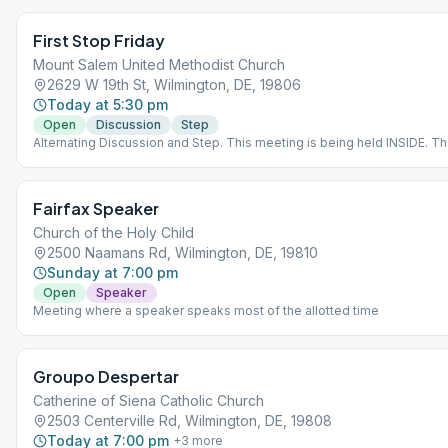
First Stop Friday
Mount Salem United Methodist Church
2629 W 19th St, Wilmington, DE, 19806
Today at 5:30 pm
Open
Discussion
Step
Alternating Discussion and Step. This meeting is being held INSIDE. T
is set at 6’ apart and a facial mask must be worn. In addition, each partic
be required to sign a release of liability form which protects the churc
COVID-19 claims.
Fairfax Speaker
Church of the Holy Child
2500 Naamans Rd, Wilmington, DE, 19810
Sunday at 7:00 pm
Open
Speaker
Meeting where a speaker speaks most of the allotted time
Groupo Despertar
Catherine of Siena Catholic Church
2503 Centerville Rd, Wilmington, DE, 19808
Today at 7:00 pm
+
3
more