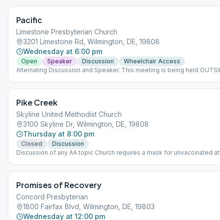
Pacific
Limestone Presbyterian Church
3201 Limestone Rd, Wilmington, DE, 19808
Wednesday at 6:00 pm
Open
Speaker
Discussion
Wheelchair Access
Alternating Discussion and Speaker. This meeting is being held OUTSI
bring a chair.
Pike Creek
Skyline United Methodist Church
3100 Skyline Dr, Wilmington, DE, 19808
Thursday at 8:00 pm
Closed
Discussion
Discussion of any AA topic Church requires a mask for unvaccinated 
Promises of Recovery
Concord Presbyterian
1800 Fairfax Blvd, Wilmington, DE, 19803
Wednesday at 12:00 pm