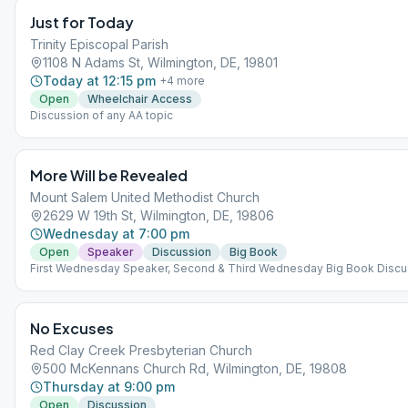
Just for Today
Trinity Episcopal Parish
1108 N Adams St, Wilmington, DE, 19801
Today at 12:15 pm
+
4
more
Open
Wheelchair Access
Discussion of any AA topic
More Will be Revealed
Mount Salem United Methodist Church
2629 W 19th St, Wilmington, DE, 19806
Wednesday at 7:00 pm
Open
Speaker
Discussion
Big Book
First Wednesday Speaker, Second & Third Wednesday Big Book Discu
Fourth Wednesday Round Robin Discussion.
No Excuses
Red Clay Creek Presbyterian Church
500 McKennans Church Rd, Wilmington, DE, 19808
Thursday at 9:00 pm
Open
Discussion