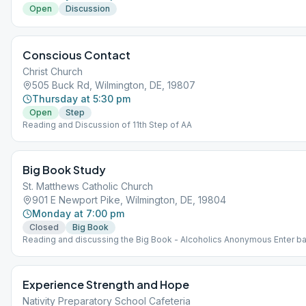
Open
Discussion
Conscious Contact
Christ Church
505 Buck Rd, Wilmington, DE, 19807
Thursday at 5:30 pm
Open
Step
Reading and Discussion of 11th Step of AA
Big Book Study
St. Matthews Catholic Church
901 E Newport Pike, Wilmington, DE, 19804
Monday at 7:00 pm
Closed
Big Book
Reading and discussing the Big Book - Alcoholics Anonymous Enter 
door off of Birmingham Way
Experience Strength and Hope
Nativity Preparatory School Cafeteria