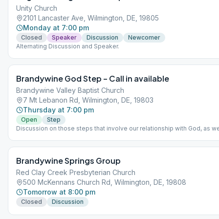
Unity Church
2101 Lancaster Ave, Wilmington, DE, 19805
Monday at 7:00 pm
Closed
Speaker
Discussion
Newcomer
Alternating Discussion and Speaker.
Brandywine God Step – Call in available
Brandywine Valley Baptist Church
7 Mt Lebanon Rd, Wilmington, DE, 19803
Thursday at 7:00 pm
Open
Step
Discussion on those steps that involve our relationship with God, as w
understand him. 1-848-717-1212 and then enter meeting code of 21911
Brandywine Springs Group
Red Clay Creek Presbyterian Church
500 McKennans Church Rd, Wilmington, DE, 19808
Tomorrow at 8:00 pm
Closed
Discussion