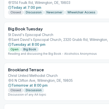
1314 Foulk Rd, Wilmington, DE, 19803
Today at 7:00 pm
Closed
Discussion
Newcomer
Wheelchair Access
Big Book Tuesday
St David's Episcopal Church
Saint David's Episcopal Church, 2320 Grubb Rd, Wilmington,
Tuesday at 8:00 pm
Open
Big Book
Reading and discussing the Big Book - Alcoholics Anonymous
Brookland Terrace
Christ United Methodist Church
6 N Clifton Ave, Wilmington, DE, 19805
Tomorrow at 8:00 pm
Closed
Discussion
Discussion of any AA topic