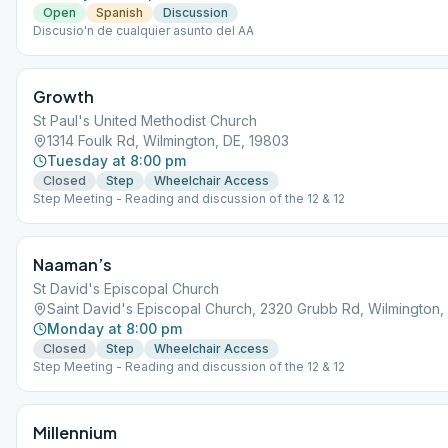
Open
Spanish
Discussion
Discusio'n de cualquier asunto del AA
Growth
St Paul's United Methodist Church
1314 Foulk Rd, Wilmington, DE, 19803
Tuesday at 8:00 pm
Closed
Step
Wheelchair Access
Step Meeting - Reading and discussion of the 12 & 12
Naaman’s
St David's Episcopal Church
Saint David's Episcopal Church, 2320 Grubb Rd, Wilmington,
Monday at 8:00 pm
Closed
Step
Wheelchair Access
Step Meeting - Reading and discussion of the 12 & 12
Millennium