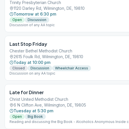
Trinity Presbyterian Church
1120 Darley Rd, Wilmington, DE, 19810
Tomorrow at 6:30 pm
Open
Discussion
Discussion of any AA topic
Last Stop Friday
Chester Bethel Methodist Church
2615 Foulk Rd, Wilmington, DE, 19810
Today at 10:00 pm
Closed
Discussion
Wheelchair Access
Discussion on any AA topic
Late for Dinner
Christ United Methodist Church
6 N Clifton Ave, Wilmington, DE, 19805
Tuesday at 5:30 pm
Open
Big Book
Reading and discussing the Big Book - Alcoholics Anonymous Inside c
40 persons. Outside if weather permits. Bring a chair.