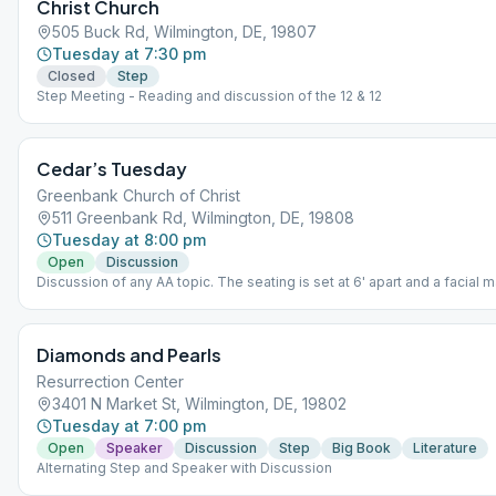
Christ Church
505 Buck Rd, Wilmington, DE, 19807
Tuesday at 7:30 pm
Closed
Step
Step Meeting - Reading and discussion of the 12 & 12
Cedar’s Tuesday
Greenbank Church of Christ
511 Greenbank Rd, Wilmington, DE, 19808
Tuesday at 8:00 pm
Open
Discussion
Discussion of any AA topic. The seating is set at 6' apart and a facial
be worn.
Diamonds and Pearls
Resurrection Center
3401 N Market St, Wilmington, DE, 19802
Tuesday at 7:00 pm
Open
Speaker
Discussion
Step
Big Book
Literature
Alternating Step and Speaker with Discussion