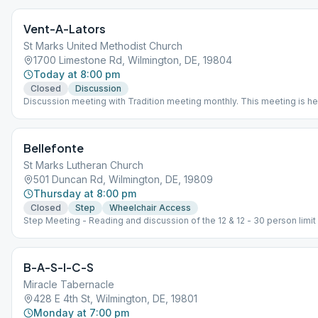
Vent-A-Lators
St Marks United Methodist Church
1700 Limestone Rd, Wilmington, DE, 19804
Today at 8:00 pm
Closed
Discussion
Discussion meeting with Tradition meeting monthly. This meeting is he
with a capacity for 50 persons. A facial mask is NOT required if vaccin
Please maintain 3' social distance. Fresh coffee is available. Tradition
last Friday of the month.
Bellefonte
St Marks Lutheran Church
501 Duncan Rd, Wilmington, DE, 19809
Thursday at 8:00 pm
Closed
Step
Wheelchair Access
Step Meeting - Reading and discussion of the 12 & 12 - 30 person limit
B-A-S-I-C-S
Miracle Tabernacle
428 E 4th St, Wilmington, DE, 19801
Monday at 7:00 pm