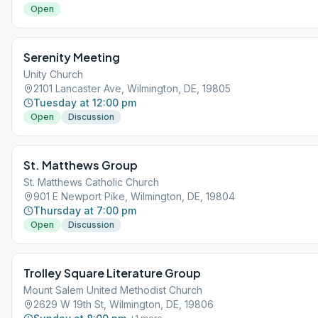
Open
Serenity Meeting
Unity Church
2101 Lancaster Ave, Wilmington, DE, 19805
Tuesday at 12:00 pm
Open
Discussion
St. Matthews Group
St. Matthews Catholic Church
901 E Newport Pike, Wilmington, DE, 19804
Thursday at 7:00 pm
Open
Discussion
Trolley Square Literature Group
Mount Salem United Methodist Church
2629 W 19th St, Wilmington, DE, 19806