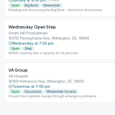
Sunday at 8:00 pm
+
1
more
Open
Big Book
Newcomer
Reading and discussing the Big Book - Alcoholics Anonymous
Wednesday Open Step
Green Hill Presbyterian
3112 Pennsylvania Ave, Wilmington, DE, 19806
Wednesday at 7:00 pm
Open
Step
INSIDE meeting with a capacity for 25 persons.
VA Group
VA Hospital
1601 Kirkwood Hwy, Wilmington, DE, 19805
Tomorrow at 7:00 pm
Open
Discussion
Wheelchair Access
Ground floor patients lounge through emergency entrance