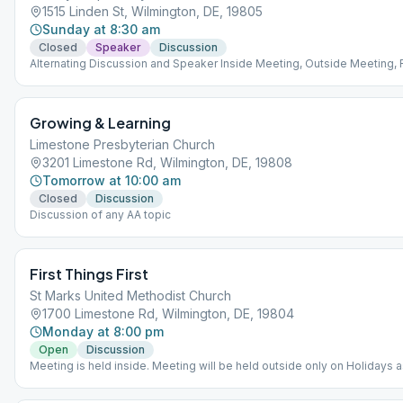
1515 Linden St, Wilmington, DE, 19805
Sunday at 8:30 am
Closed
Speaker
Discussion
Alternating Discussion and Speaker Inside Meeting, Outside Meeting,
ZOOM Meeting, Meeting is outside on the patio. Weather permitting, we
inside. Location: Nativity Prep on Linden Street in Wilmington
Growing & Learning
Limestone Presbyterian Church
3201 Limestone Rd, Wilmington, DE, 19808
Tomorrow at 10:00 am
Closed
Discussion
Discussion of any AA topic
First Things First
St Marks United Methodist Church
1700 Limestone Rd, Wilmington, DE, 19804
Monday at 8:00 pm
Open
Discussion
Meeting is held inside. Meeting will be held outside only on Holidays a
church building will be closed.