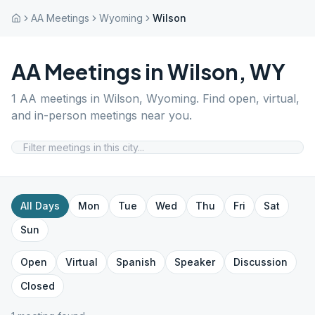
AA Meetings
Wyoming
Wilson
AA Meetings in
Wilson
,
WY
1
AA meetings in
Wilson
,
Wyoming
. Find open, virtual,
and in-person meetings near you.
All Days
Mon
Tue
Wed
Thu
Fri
Sat
Sun
Open
Virtual
Spanish
Speaker
Discussion
Closed