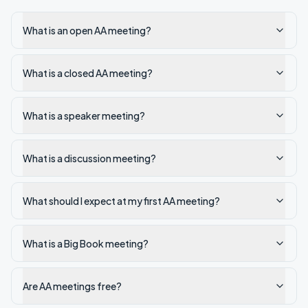
What is an open AA meeting?
What is a closed AA meeting?
What is a speaker meeting?
What is a discussion meeting?
What should I expect at my first AA meeting?
What is a Big Book meeting?
Are AA meetings free?