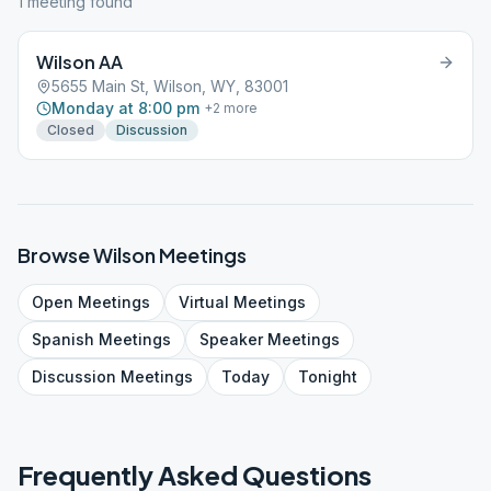
1
meeting
found
Wilson AA
5655 Main St, Wilson, WY, 83001
Monday at 8:00 pm
+
2
more
Closed
Discussion
Browse
Wilson
Meetings
Open
Meetings
Virtual
Meetings
Spanish
Meetings
Speaker
Meetings
Discussion
Meetings
Today
Tonight
Frequently Asked Questions