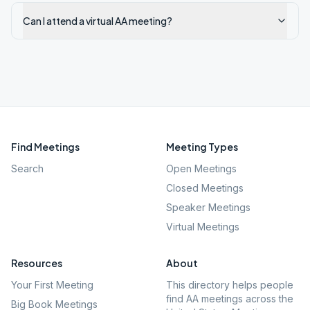
Can I attend a virtual AA meeting?
Find Meetings
Meeting Types
Search
Open Meetings
Closed Meetings
Speaker Meetings
Virtual Meetings
Resources
About
Your First Meeting
This directory helps people
find AA meetings across the
Big Book Meetings