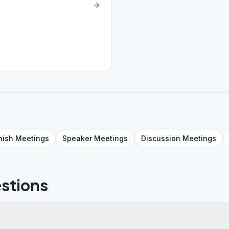
nish
Meetings
Speaker
Meetings
Discussion
Meetings
stions