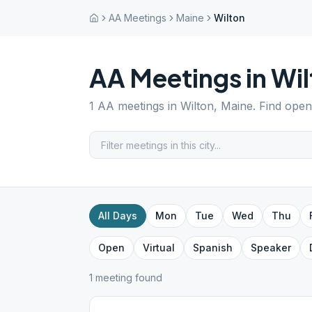
AA Meetings
Maine
Wilton
AA Meetings in
Wil
1
AA meetings in
Wilton
,
Maine
. Find open
All Days
Mon
Tue
Wed
Thu
Open
Virtual
Spanish
Speaker
1
meeting
found