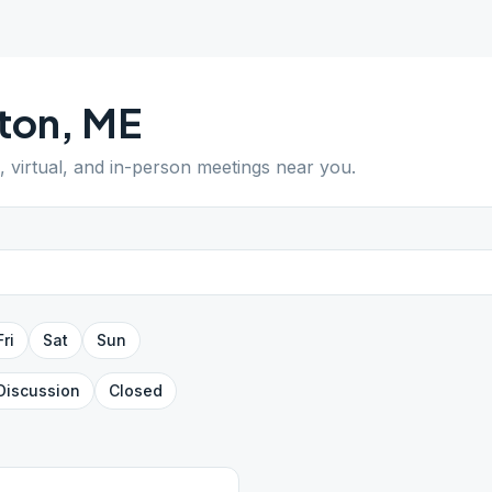
ton
,
ME
, virtual, and in-person meetings near you.
Fri
Sat
Sun
Discussion
Closed