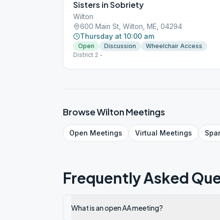
Sisters in Sobriety
Wilton
600 Main St, Wilton, ME, 04294
Thursday at 10:00 am
Open
Discussion
Wheelchair Access
District 2 -
Browse
Wilton
Meetings
Open
Meetings
Virtual
Meetings
Spa
Frequently Asked Que
What is an open AA meeting?