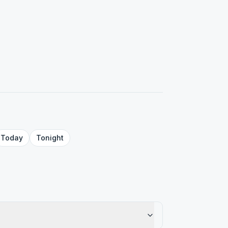
Today
Tonight