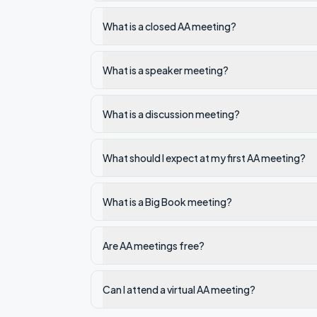
What is a closed AA meeting?
What is a speaker meeting?
What is a discussion meeting?
What should I expect at my first AA meeting?
What is a Big Book meeting?
Are AA meetings free?
Can I attend a virtual AA meeting?