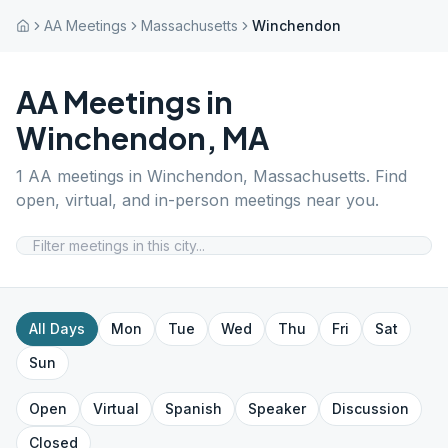
AA Meetings
Massachusetts
Winchendon
AA Meetings in
Winchendon
,
MA
1
AA meetings in
Winchendon
,
Massachusetts
. Find
open, virtual, and in-person meetings near you.
All Days
Mon
Tue
Wed
Thu
Fri
Sat
Sun
Open
Virtual
Spanish
Speaker
Discussion
Closed