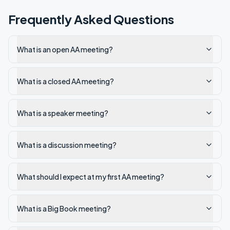
Frequently Asked Questions
What is an open AA meeting?
What is a closed AA meeting?
What is a speaker meeting?
What is a discussion meeting?
What should I expect at my first AA meeting?
What is a Big Book meeting?