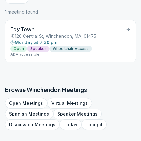
1
meeting
found
Toy Town
126 Central St, Winchendon, MA, 01475
Monday at 7:30 pm
Open
Speaker
Wheelchair Access
ADA accessible.
Browse
Winchendon
Meetings
Open
Meetings
Virtual
Meetings
Spanish
Meetings
Speaker
Meetings
Discussion
Meetings
Today
Tonight