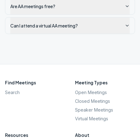
Are AA meetings free?
Can I attend a virtual AA meeting?
Find Meetings
Meeting Types
Search
Open Meetings
Closed Meetings
Speaker Meetings
Virtual Meetings
Resources
About