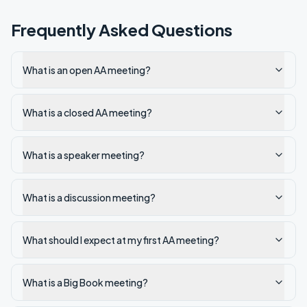
Frequently Asked Questions
What is an open AA meeting?
What is a closed AA meeting?
What is a speaker meeting?
What is a discussion meeting?
What should I expect at my first AA meeting?
What is a Big Book meeting?