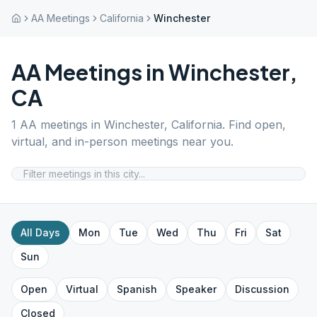
AA Meetings
California
Winchester
AA Meetings in
Winchester
,
CA
1
AA meetings in
Winchester
,
California
. Find open,
virtual, and in-person meetings near you.
All Days
Mon
Tue
Wed
Thu
Fri
Sat
Sun
Open
Virtual
Spanish
Speaker
Discussion
Closed