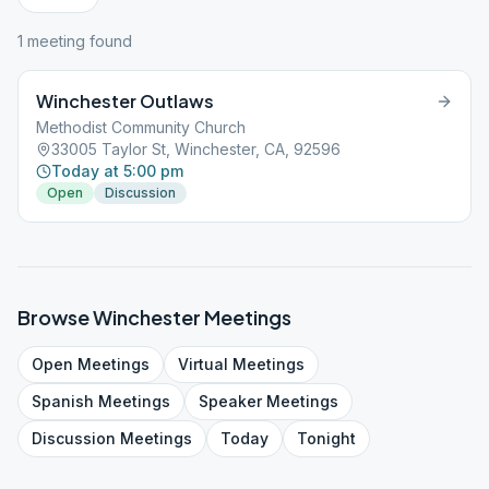
1
meeting
found
Winchester Outlaws
Methodist Community Church
33005 Taylor St, Winchester, CA, 92596
Today at 5:00 pm
Open
Discussion
Browse
Winchester
Meetings
Open
Meetings
Virtual
Meetings
Spanish
Meetings
Speaker
Meetings
Discussion
Meetings
Today
Tonight