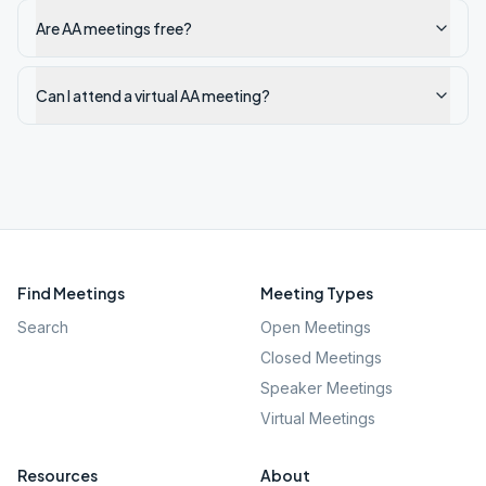
Are AA meetings free?
Can I attend a virtual AA meeting?
Find Meetings
Meeting Types
Search
Open Meetings
Closed Meetings
Speaker Meetings
Virtual Meetings
Resources
About