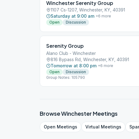
Winchester Serenity Group
1107 Cs-1207, Winchester, KY, 40391
Saturday at 9:00 am
+
6
more
Open
Discussion
Serenity Group
Alano Club - Winchester
816 Bypass Rd, Winchester, KY, 40391
Tomorrow at 8:00 pm
+
6
more
Open
Discussion
Group Notes: 105790
Browse
Winchester
Meetings
Open
Meetings
Virtual
Meetings
Spa