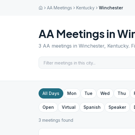
AA Meetings
Kentucky
Winchester
AA Meetings in
Wi
3
AA meetings in
Winchester
,
Kentucky
. 
All Days
Mon
Tue
Wed
Thu
Open
Virtual
Spanish
Speaker
3
meeting
s
found