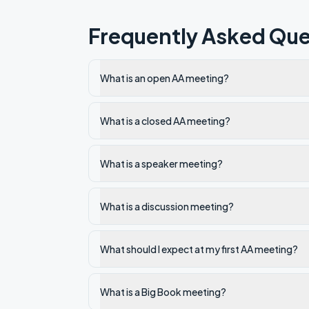
Frequently Asked Que
What is an open AA meeting?
What is a closed AA meeting?
What is a speaker meeting?
What is a discussion meeting?
What should I expect at my first AA meeting?
What is a Big Book meeting?