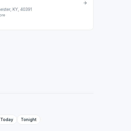
ester, KY, 40391
ore
Today
Tonight