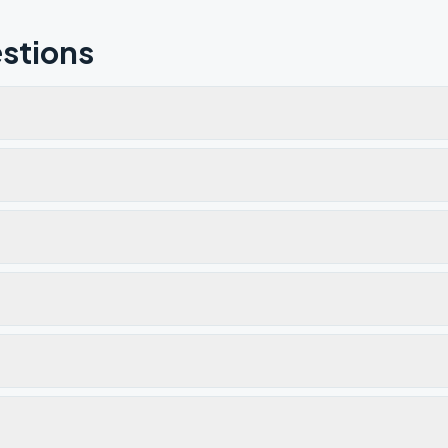
stions