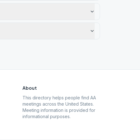
About
This directory helps people find AA
meetings across the United States.
Meeting information is provided for
informational purposes.