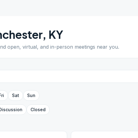
nchester
,
KY
Find open, virtual, and in-person meetings near you.
Fri
Sat
Sun
Discussion
Closed