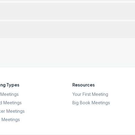
ng Types
Resources
Meetings
Your First Meeting
d Meetings
Big Book Meetings
er Meetings
l Meetings