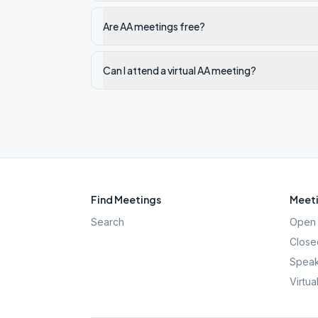
Are AA meetings free?
Can I attend a virtual AA meeting?
Find Meetings
Meeti
Search
Open 
Close
Speak
Virtua