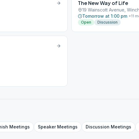
The New Way of Life
19 Wainscott Avenue, Winch
Tomorrow at 1:00 pm
+
11
m
Open
Discussion
nish
Meetings
Speaker
Meetings
Discussion
Meetings