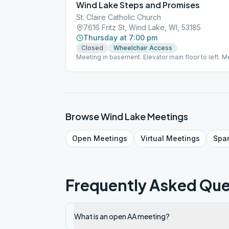
Wind Lake Steps and Promises
St. Claire Catholic Church
7616 Fritz St, Wind Lake, WI, 53185
Thursday at 7:00 pm
Closed
Wheelchair Access
Meeting in basement. Elevator main floor to left. M
basement area.
Browse
Wind Lake
Meetings
Open
Meetings
Virtual
Meetings
Spa
Frequently Asked Que
What is an open AA meeting?