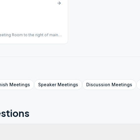
eeting Room to the right of main
nish
Meetings
Speaker
Meetings
Discussion
Meetings
stions