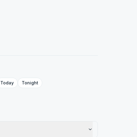
Today
Tonight