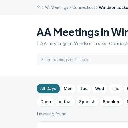
AA Meetings
Connecticut
Windsor Lock
AA Meetings in
Win
1
AA meetings in
Windsor Locks
,
Connect
All Days
Mon
Tue
Wed
Thu
Open
Virtual
Spanish
Speaker
1
meeting
found