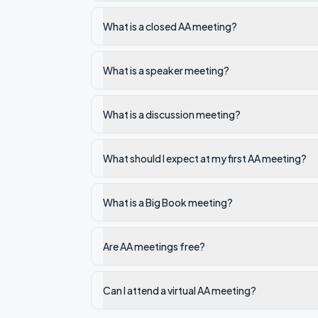
What is a closed AA meeting?
What is a speaker meeting?
What is a discussion meeting?
What should I expect at my first AA meeting?
What is a Big Book meeting?
Are AA meetings free?
Can I attend a virtual AA meeting?