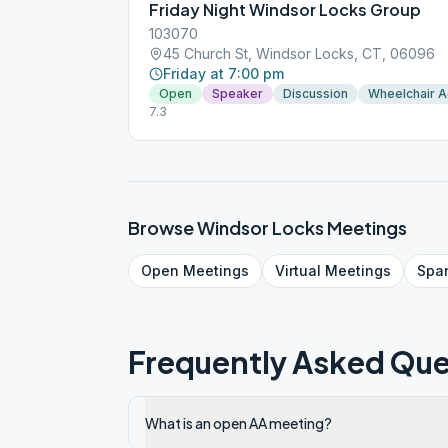
Friday Night Windsor Locks Group
103070
45 Church St, Windsor Locks, CT, 06096
Friday at 7:00 pm
Open
Speaker
Discussion
Wheelchair 
7.3
Browse
Windsor Locks
Meetings
Open
Meetings
Virtual
Meetings
Spa
Frequently Asked Que
What is an open AA meeting?