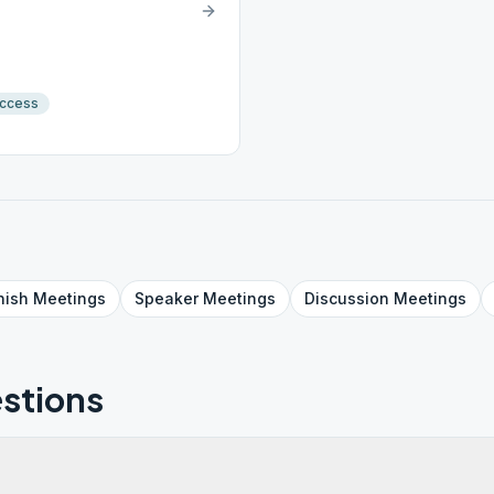
Access
nish
Meetings
Speaker
Meetings
Discussion
Meetings
stions