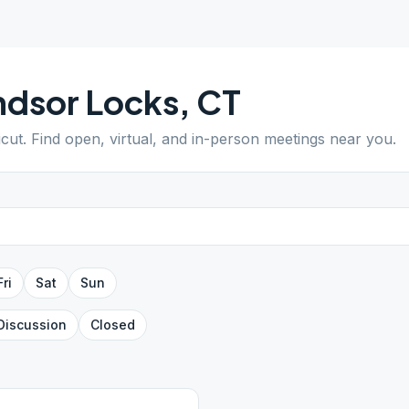
s
dsor Locks
,
CT
icut
. Find open, virtual, and in-person meetings near you.
Fri
Sat
Sun
Discussion
Closed