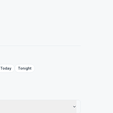
Today
Tonight