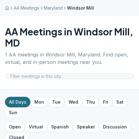
AA Meetings
Maryland
Windsor Mill
AA Meetings in
Windsor Mill
,
MD
1
AA meetings in
Windsor Mill
,
Maryland
. Find open,
virtual, and in-person meetings near you.
All Days
Mon
Tue
Wed
Thu
Fri
Sat
Sun
Open
Virtual
Spanish
Speaker
Discussion
Closed