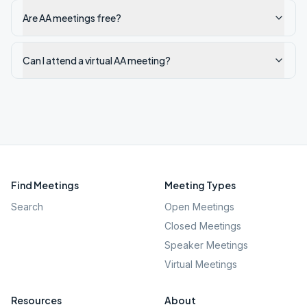
Are AA meetings free?
Can I attend a virtual AA meeting?
Find Meetings
Meeting Types
Search
Open Meetings
Closed Meetings
Speaker Meetings
Virtual Meetings
Resources
About