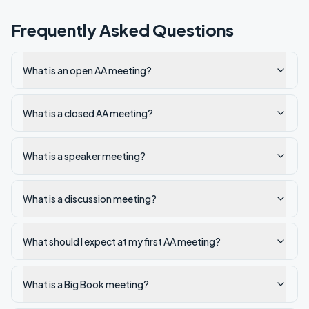
Frequently Asked Questions
What is an open AA meeting?
What is a closed AA meeting?
What is a speaker meeting?
What is a discussion meeting?
What should I expect at my first AA meeting?
What is a Big Book meeting?