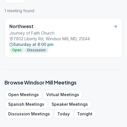
1
meeting
found
Northwest
Journey of Faith Church
7902 Liberty Rd, Windsor Mill, MD, 21244
Saturday at 8:00 pm
Open
Discussion
Browse
Windsor Mill
Meetings
Open
Meetings
Virtual
Meetings
Spanish
Meetings
Speaker
Meetings
Discussion
Meetings
Today
Tonight