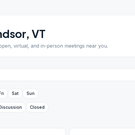
ndsor
,
VT
 open, virtual, and in-person meetings near you.
Fri
Sat
Sun
Discussion
Closed