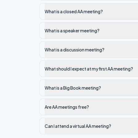
What is a closed AA meeting?
What is a speaker meeting?
What is a discussion meeting?
What should I expect at my first AA meeting?
What is a Big Book meeting?
Are AA meetings free?
Can I attend a virtual AA meeting?