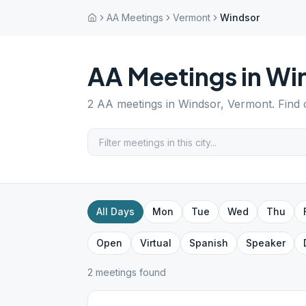
AA Meetings
Vermont
Windsor
AA Meetings in
Wi
2
AA meetings in
Windsor
,
Vermont
. Find
All Days
Mon
Tue
Wed
Thu
Open
Virtual
Spanish
Speaker
2
meeting
s
found