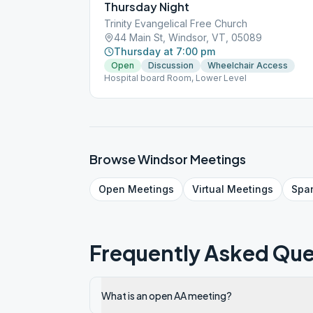
Thursday Night
Trinity Evangelical Free Church
44 Main St, Windsor, VT, 05089
Thursday at 7:00 pm
Open
Discussion
Wheelchair Access
Hospital board Room, Lower Level
Browse
Windsor
Meetings
Open
Meetings
Virtual
Meetings
Spa
Frequently Asked Que
What is an open AA meeting?