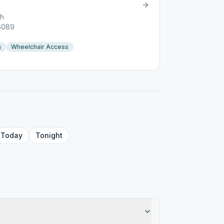
ch
05089
n
Wheelchair Access
Today
Tonight