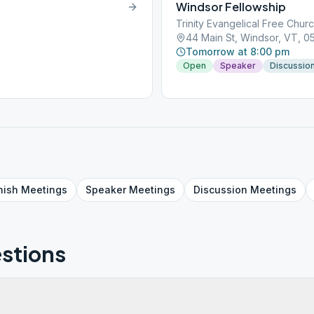
Windsor Fellowship
Trinity Evangelical Free Chur
44 Main St, Windsor, VT, 
Tomorrow at 8:00 pm
Open
Speaker
Discussio
nish
Meetings
Speaker
Meetings
Discussion
Meetings
stions