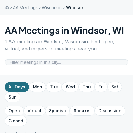
AA Meetings
Wisconsin
Windsor
AA Meetings in
Windsor
,
WI
1
AA meetings in
Windsor
,
Wisconsin
. Find open,
virtual, and in-person meetings near you.
All Days
Mon
Tue
Wed
Thu
Fri
Sat
Sun
Open
Virtual
Spanish
Speaker
Discussion
Closed