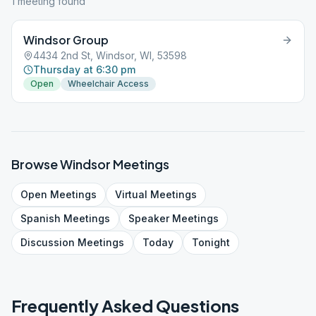
1
meeting
found
Windsor Group
4434 2nd St, Windsor, WI, 53598
Thursday at 6:30 pm
Open
Wheelchair Access
Browse
Windsor
Meetings
Open
Meetings
Virtual
Meetings
Spanish
Meetings
Speaker
Meetings
Discussion
Meetings
Today
Tonight
Frequently Asked Questions