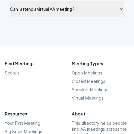
Can I attend a virtual AA meeting?
Find Meetings
Meeting Types
Search
Open Meetings
Closed Meetings
Speaker Meetings
Virtual Meetings
Resources
About
Your First Meeting
This directory helps people
find AA meetings across the
Big Book Meetings