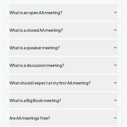
What is an open AA meeting?
What is a closed AA meeting?
What is a speaker meeting?
What is a discussion meeting?
What should I expect at my first AA meeting?
What is a Big Book meeting?
Are AA meetings free?