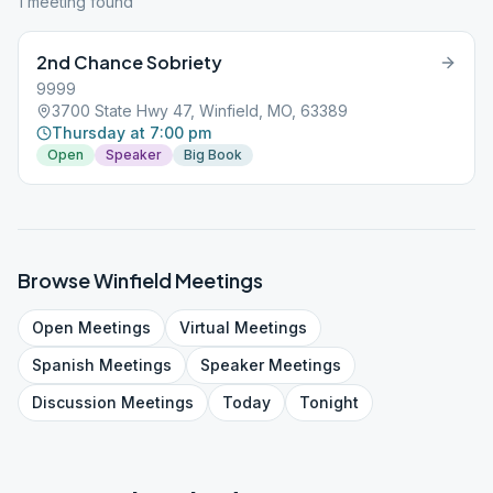
1
meeting
found
2nd Chance Sobriety
9999
3700 State Hwy 47, Winfield, MO, 63389
Thursday at 7:00 pm
Open
Speaker
Big Book
Browse
Winfield
Meetings
Open
Meetings
Virtual
Meetings
Spanish
Meetings
Speaker
Meetings
Discussion
Meetings
Today
Tonight