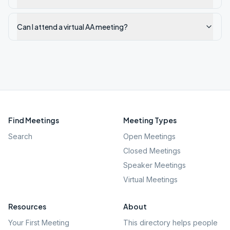
Can I attend a virtual AA meeting?
Find Meetings
Meeting Types
Search
Open Meetings
Closed Meetings
Speaker Meetings
Virtual Meetings
Resources
About
Your First Meeting
This directory helps people