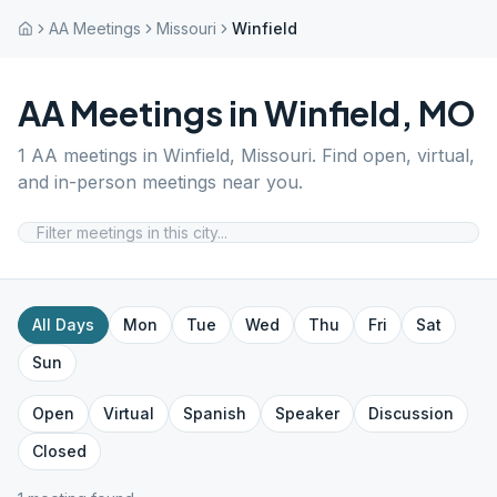
AA Meetings
Missouri
Winfield
AA Meetings in
Winfield
,
MO
1
AA meetings in
Winfield
,
Missouri
. Find open, virtual,
and in-person meetings near you.
All Days
Mon
Tue
Wed
Thu
Fri
Sat
Sun
Open
Virtual
Spanish
Speaker
Discussion
Closed