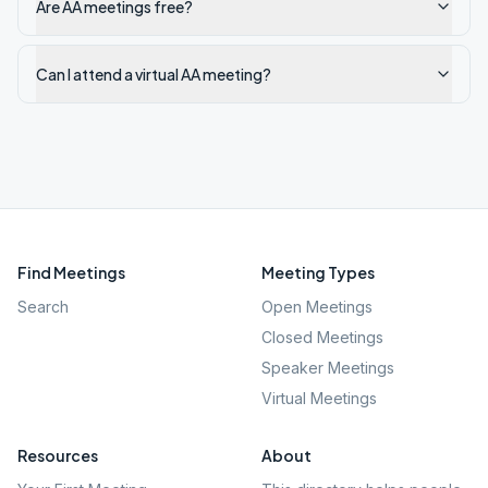
Are AA meetings free?
Can I attend a virtual AA meeting?
Find Meetings
Meeting Types
Search
Open Meetings
Closed Meetings
Speaker Meetings
Virtual Meetings
Resources
About