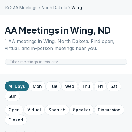
AA Meetings
North Dakota
Wing
AA Meetings in
Wing
,
ND
1
AA meetings in
Wing
,
North Dakota
. Find open,
virtual, and in-person meetings near you.
All Days
Mon
Tue
Wed
Thu
Fri
Sat
Sun
Open
Virtual
Spanish
Speaker
Discussion
Closed