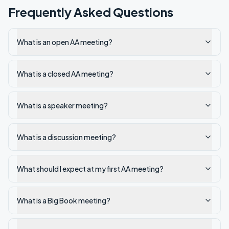
Frequently Asked Questions
What is an open AA meeting?
What is a closed AA meeting?
What is a speaker meeting?
What is a discussion meeting?
What should I expect at my first AA meeting?
What is a Big Book meeting?