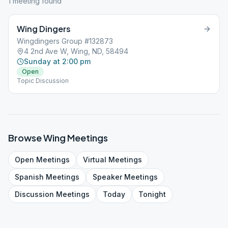
1
meeting
found
Wing Dingers
Wingdingers Group #132873
4 2nd Ave W, Wing, ND, 58494
Sunday at 2:00 pm
Open
Topic Discussion
Browse
Wing
Meetings
Open
Meetings
Virtual
Meetings
Spanish
Meetings
Speaker
Meetings
Discussion
Meetings
Today
Tonight