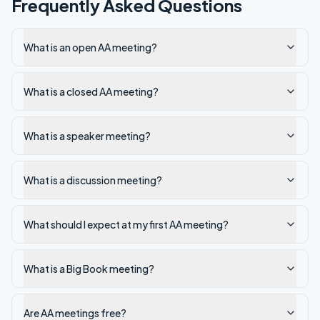
Frequently Asked Questions
What is an open AA meeting?
What is a closed AA meeting?
What is a speaker meeting?
What is a discussion meeting?
What should I expect at my first AA meeting?
What is a Big Book meeting?
Are AA meetings free?