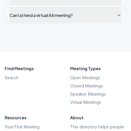
Can I attend a virtual AA meeting?
Find Meetings
Meeting Types
Search
Open Meetings
Closed Meetings
Speaker Meetings
Virtual Meetings
Resources
About
Your First Meeting
This directory helps people