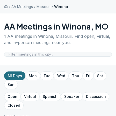
AA Meetings
Missouri
Winona
AA Meetings in
Winona
,
MO
1
AA meetings in
Winona
,
Missouri
. Find open, virtual,
and in-person meetings near you.
All Days
Mon
Tue
Wed
Thu
Fri
Sat
Sun
Open
Virtual
Spanish
Speaker
Discussion
Closed