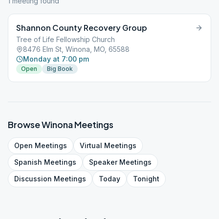
1
meeting
found
Shannon County Recovery Group
Tree of Life Fellowship Church
8476 Elm St, Winona, MO, 65588
Monday at 7:00 pm
Open
Big Book
Browse
Winona
Meetings
Open
Meetings
Virtual
Meetings
Spanish
Meetings
Speaker
Meetings
Discussion
Meetings
Today
Tonight