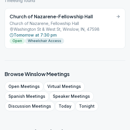
1
meeting
found
Church of Nazarene-Fellowship Hall
Church of Nazarene, Fellowship Hall
Washington St & West St, Winslow, IN, 47598
Tomorrow at 7:30 pm
Open
Wheelchair Access
Browse
Winslow
Meetings
Open
Meetings
Virtual
Meetings
Spanish
Meetings
Speaker
Meetings
Discussion
Meetings
Today
Tonight