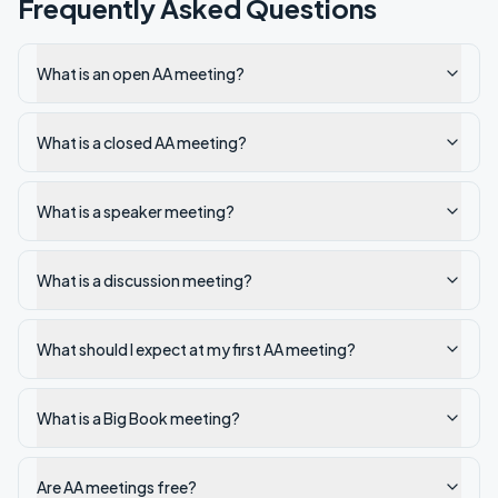
Frequently Asked Questions
What is an open AA meeting?
What is a closed AA meeting?
What is a speaker meeting?
What is a discussion meeting?
What should I expect at my first AA meeting?
What is a Big Book meeting?
Are AA meetings free?