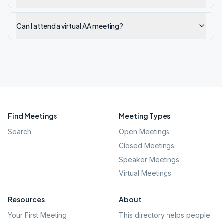
Can I attend a virtual AA meeting?
Find Meetings
Meeting Types
Search
Open Meetings
Closed Meetings
Speaker Meetings
Virtual Meetings
Resources
About
Your First Meeting
This directory helps people