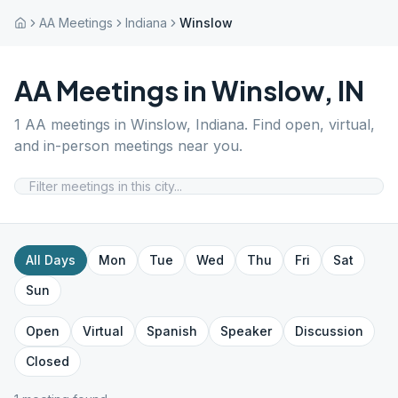
AA Meetings
Indiana
Winslow
AA Meetings in
Winslow
,
IN
1
AA meetings in
Winslow
,
Indiana
. Find open, virtual,
and in-person meetings near you.
All Days
Mon
Tue
Wed
Thu
Fri
Sat
Sun
Open
Virtual
Spanish
Speaker
Discussion
Closed